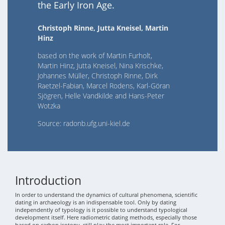
the Early Iron Age.
Christoph Rinne, Jutta Kneisel, Martin
Hinz
based on the work of Martin Furholt,
Martin Hinz, Jutta Kneisel, Nina Krischke,
Johannes Müller, Christoph Rinne, Dirk
Raetzel-Fabian, Marcel Rodens, Karl-Göran
Sjögren, Helle Vandkilde and Hans-Peter
Wotzka
Source: radonb.ufg.uni-kiel.de
Introduction
In order to understand the dynamics of cultural phenomena, scientific
dating in archaeology is an indispensable tool. Only by dating
independently of typology is it possible to understand typological
development itself. Here radiometric dating methods, especially those
based on carbon isotopy, still play the most important role. For