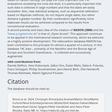
evaluations exceeding the intra-site level, it is particularly important that
such data is collected in large numbers and that the dates are easily
accessible. Also, new statistical analyses, such as sequential calibration
based on Bayesian methods, do not require single dates, but rather
demand a greater number. By their combination significantly more
elaborate results can be achieved compared to the results from
conventional evaluation.
A second premise and basic idea of the creation of
RADON (2000)
and the
"
www.jungsteinsite.de
" is that of „Open Access“. This approach continues
to be applied in the international research community, which we welcome
as a highly positive development. The radiocarbon database RADON has
been committed to this principle for almost a quarter of a century. In this
database 14C data – primarily of the Neolithic and the Bronze Age of
Europe and Southern Scandinavia – is collected and successively
augmented.
with contributions from:
Davide Delfino, Vera Hubensack, Gábor Ilon, Eszter Melis, Dalia A. Pokutta,
Franz Schopper, Phillip Stockhammer, Jens-Henrik Bech, Olle Hemdorff,
Thomas Reitmaier, Martin Egelund Poulsen
Citation
The database should be cited as:
Rinne et al. 2024: Christoph Rinne/Jutta Kneisel/Martin Hinz/Martin
Furholt/Nina Krischke/Johannes Müller/Dirk Raetzel-Fabian/Marcel
Rodens/Karl-Göran Sjögren/Helle Vandkilde and Hans-Peter
Wotzka, Rado.NB. In: https://radonb.ufg.uni-kiel.de.