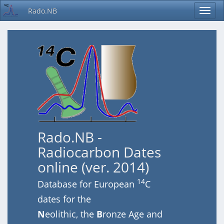
Rado.NB
Rado.NB -
Radiocarbon Dates
online (ver. 2014)
14
Database for European
C
dates for the
N
eolithic, the
B
ronze Age and