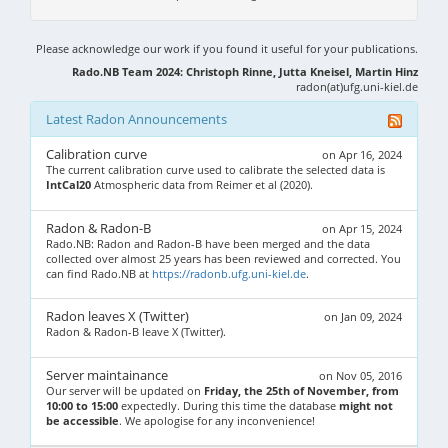
Please acknowledge our work if you found it useful for your publications.
Rado.NB Team 2024: Christoph Rinne, Jutta Kneisel, Martin Hinz
radon(at)ufg.uni-kiel.de
Latest Radon Announcements
Calibration curve
on Apr 16, 2024
The current calibration curve used to calibrate the selected data is
IntCal20
Atmospheric data from Reimer et al (2020).
Radon & Radon-B
on Apr 15, 2024
Rado.NB: Radon and Radon-B have been merged and the data
collected over almost 25 years has been reviewed and corrected. You
can find Rado.NB at
https://radonb.ufg.uni-kiel.de
.
Radon leaves X (Twitter)
on Jan 09, 2024
Radon & Radon-B leave X (Twitter).
Server maintainance
on Nov 05, 2016
Our server will be updated on
Friday, the 25th of November, from
10:00 to 15:00
expectedly. During this time the database
might not
be accessible
. We apologise for any inconvenience!