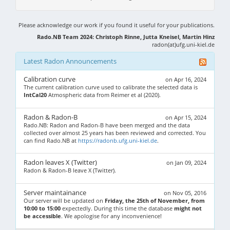
Please acknowledge our work if you found it useful for your publications.
Rado.NB Team 2024: Christoph Rinne, Jutta Kneisel, Martin Hinz
radon(at)ufg.uni-kiel.de
Latest Radon Announcements
Calibration curve
on Apr 16, 2024
The current calibration curve used to calibrate the selected data is
IntCal20
Atmospheric data from Reimer et al (2020).
Radon & Radon-B
on Apr 15, 2024
Rado.NB: Radon and Radon-B have been merged and the data
collected over almost 25 years has been reviewed and corrected. You
can find Rado.NB at
https://radonb.ufg.uni-kiel.de
.
Radon leaves X (Twitter)
on Jan 09, 2024
Radon & Radon-B leave X (Twitter).
Server maintainance
on Nov 05, 2016
Our server will be updated on
Friday, the 25th of November, from
10:00 to 15:00
expectedly. During this time the database
might not
be accessible
. We apologise for any inconvenience!