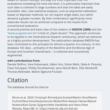
evaluations exceeding the intra-site level, it is particularly important that
such data is collected in large numbers and that the dates are easily
accessible. Also, new statistical analyses, such as sequential calibration
based on Bayesian methods, do not require single dates, but rather
demand a greater number. By their combination significantly more
elaborate results can be achieved compared to the results from
conventional evaluation.
A second premise and basic idea of the creation of
RADON (2000)
and the
"
www.jungsteinsite.de
" is that of „Open Access“. This approach continues
to be applied in the international research community, which we welcome
as a highly positive development. The radiocarbon database RADON has
been committed to this principle for almost a quarter of a century. In this
database 14C data – primarily of the Neolithic and the Bronze Age of
Europe and Southern Scandinavia – is collected and successively
augmented.
with contributions from:
Davide Delfino, Vera Hubensack, Gábor Ilon, Eszter Melis, Dalia A. Pokutta,
Franz Schopper, Phillip Stockhammer, Jens-Henrik Bech, Olle Hemdorff,
Thomas Reitmaier, Martin Egelund Poulsen
Citation
The database should be cited as:
Rinne et al. 2024: Christoph Rinne/Jutta Kneisel/Martin Hinz/Martin
Furholt/Nina Krischke/Johannes Müller/Dirk Raetzel-Fabian/Marcel
Rodens/Karl-Göran Sjögren/Helle Vandkilde and Hans-Peter
Wotzka, Rado.NB. In: https://radonb.ufg.uni-kiel.de.