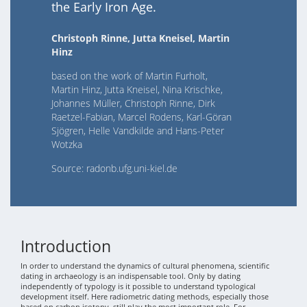
the Early Iron Age.
Christoph Rinne, Jutta Kneisel, Martin
Hinz
based on the work of Martin Furholt,
Martin Hinz, Jutta Kneisel, Nina Krischke,
Johannes Müller, Christoph Rinne, Dirk
Raetzel-Fabian, Marcel Rodens, Karl-Göran
Sjögren, Helle Vandkilde and Hans-Peter
Wotzka
Source: radonb.ufg.uni-kiel.de
Introduction
In order to understand the dynamics of cultural phenomena, scientific
dating in archaeology is an indispensable tool. Only by dating
independently of typology is it possible to understand typological
development itself. Here radiometric dating methods, especially those
based on carbon isotopy, still play the most important role. For