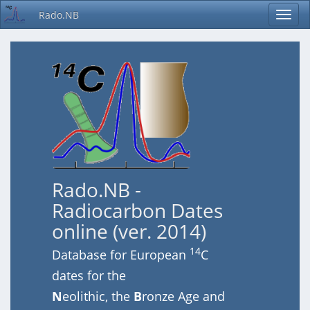
Rado.NB
Rado.NB -
Radiocarbon Dates
online (ver. 2014)
14
Database for European
C
dates for the
N
eolithic, the
B
ronze Age and