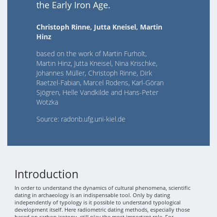
the Early Iron Age.
Christoph Rinne, Jutta Kneisel, Martin
Hinz
based on the work of Martin Furholt,
Martin Hinz, Jutta Kneisel, Nina Krischke,
Johannes Müller, Christoph Rinne, Dirk
Raetzel-Fabian, Marcel Rodens, Karl-Göran
Sjögren, Helle Vandkilde and Hans-Peter
Wotzka
Source: radonb.ufg.uni-kiel.de
Introduction
In order to understand the dynamics of cultural phenomena, scientific
dating in archaeology is an indispensable tool. Only by dating
independently of typology is it possible to understand typological
development itself. Here radiometric dating methods, especially those
based on carbon isotopy, still play the most important role. For