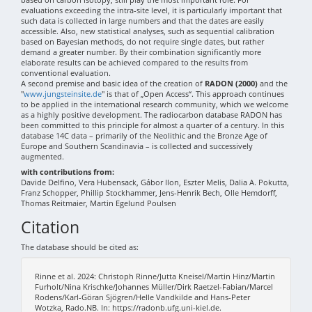
evaluations exceeding the intra-site level, it is particularly important that
such data is collected in large numbers and that the dates are easily
accessible. Also, new statistical analyses, such as sequential calibration
based on Bayesian methods, do not require single dates, but rather
demand a greater number. By their combination significantly more
elaborate results can be achieved compared to the results from
conventional evaluation.
A second premise and basic idea of the creation of
RADON (2000)
and the
"
www.jungsteinsite.de
" is that of „Open Access“. This approach continues
to be applied in the international research community, which we welcome
as a highly positive development. The radiocarbon database RADON has
been committed to this principle for almost a quarter of a century. In this
database 14C data – primarily of the Neolithic and the Bronze Age of
Europe and Southern Scandinavia – is collected and successively
augmented.
with contributions from:
Davide Delfino, Vera Hubensack, Gábor Ilon, Eszter Melis, Dalia A. Pokutta,
Franz Schopper, Phillip Stockhammer, Jens-Henrik Bech, Olle Hemdorff,
Thomas Reitmaier, Martin Egelund Poulsen
Citation
The database should be cited as:
Rinne et al. 2024: Christoph Rinne/Jutta Kneisel/Martin Hinz/Martin
Furholt/Nina Krischke/Johannes Müller/Dirk Raetzel-Fabian/Marcel
Rodens/Karl-Göran Sjögren/Helle Vandkilde and Hans-Peter
Wotzka, Rado.NB. In: https://radonb.ufg.uni-kiel.de.