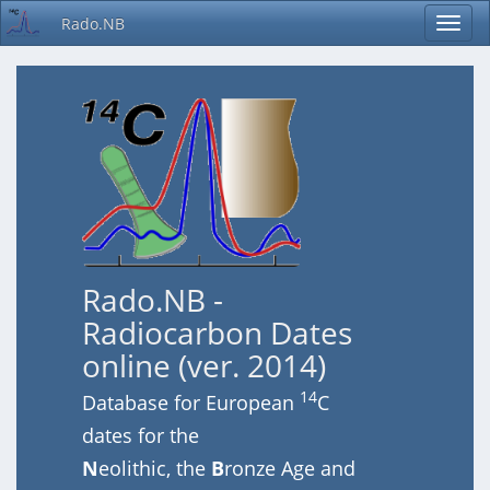
Rado.NB
Rado.NB -
Radiocarbon Dates
online (ver. 2014)
14
Database for European
C
dates for the
N
eolithic, the
B
ronze Age and