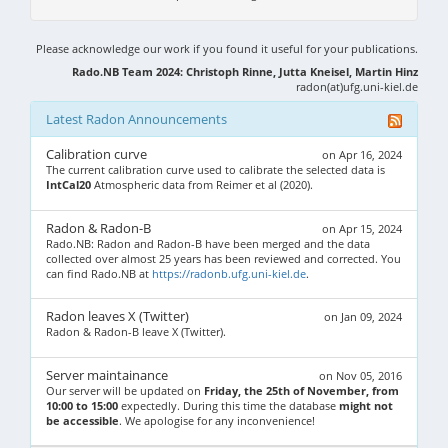
Please acknowledge our work if you found it useful for your publications.
Rado.NB Team 2024: Christoph Rinne, Jutta Kneisel, Martin Hinz
radon(at)ufg.uni-kiel.de
Latest Radon Announcements
Calibration curve
on Apr 16, 2024
The current calibration curve used to calibrate the selected data is
IntCal20
Atmospheric data from Reimer et al (2020).
Radon & Radon-B
on Apr 15, 2024
Rado.NB: Radon and Radon-B have been merged and the data
collected over almost 25 years has been reviewed and corrected. You
can find Rado.NB at
https://radonb.ufg.uni-kiel.de
.
Radon leaves X (Twitter)
on Jan 09, 2024
Radon & Radon-B leave X (Twitter).
Server maintainance
on Nov 05, 2016
Our server will be updated on
Friday, the 25th of November, from
10:00 to 15:00
expectedly. During this time the database
might not
be accessible
. We apologise for any inconvenience!