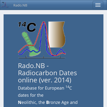
Rado.NB
Rado.NB -
Radiocarbon Dates
online (ver. 2014)
14
Database for European
C
dates for the
N
eolithic, the
B
ronze Age and