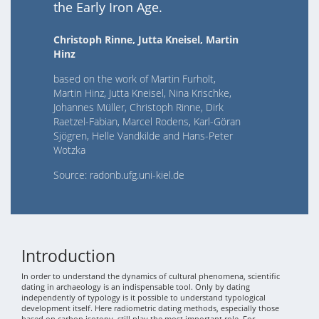
the Early Iron Age.
Christoph Rinne, Jutta Kneisel, Martin
Hinz
based on the work of Martin Furholt,
Martin Hinz, Jutta Kneisel, Nina Krischke,
Johannes Müller, Christoph Rinne, Dirk
Raetzel-Fabian, Marcel Rodens, Karl-Göran
Sjögren, Helle Vandkilde and Hans-Peter
Wotzka
Source: radonb.ufg.uni-kiel.de
Introduction
In order to understand the dynamics of cultural phenomena, scientific
dating in archaeology is an indispensable tool. Only by dating
independently of typology is it possible to understand typological
development itself. Here radiometric dating methods, especially those
based on carbon isotopy, still play the most important role. For