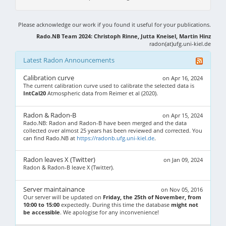
Please acknowledge our work if you found it useful for your publications.
Rado.NB Team 2024: Christoph Rinne, Jutta Kneisel, Martin Hinz
radon(at)ufg.uni-kiel.de
Latest Radon Announcements
Calibration curve
on Apr 16, 2024
The current calibration curve used to calibrate the selected data is
IntCal20
Atmospheric data from Reimer et al (2020).
Radon & Radon-B
on Apr 15, 2024
Rado.NB: Radon and Radon-B have been merged and the data
collected over almost 25 years has been reviewed and corrected. You
can find Rado.NB at
https://radonb.ufg.uni-kiel.de
.
Radon leaves X (Twitter)
on Jan 09, 2024
Radon & Radon-B leave X (Twitter).
Server maintainance
on Nov 05, 2016
Our server will be updated on
Friday, the 25th of November, from
10:00 to 15:00
expectedly. During this time the database
might not
be accessible
. We apologise for any inconvenience!