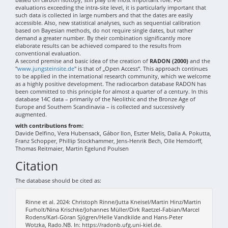
evaluations exceeding the intra-site level, it is particularly important that
such data is collected in large numbers and that the dates are easily
accessible. Also, new statistical analyses, such as sequential calibration
based on Bayesian methods, do not require single dates, but rather
demand a greater number. By their combination significantly more
elaborate results can be achieved compared to the results from
conventional evaluation.
A second premise and basic idea of the creation of
RADON (2000)
and the
"
www.jungsteinsite.de
" is that of „Open Access“. This approach continues
to be applied in the international research community, which we welcome
as a highly positive development. The radiocarbon database RADON has
been committed to this principle for almost a quarter of a century. In this
database 14C data – primarily of the Neolithic and the Bronze Age of
Europe and Southern Scandinavia – is collected and successively
augmented.
with contributions from:
Davide Delfino, Vera Hubensack, Gábor Ilon, Eszter Melis, Dalia A. Pokutta,
Franz Schopper, Phillip Stockhammer, Jens-Henrik Bech, Olle Hemdorff,
Thomas Reitmaier, Martin Egelund Poulsen
Citation
The database should be cited as:
Rinne et al. 2024: Christoph Rinne/Jutta Kneisel/Martin Hinz/Martin
Furholt/Nina Krischke/Johannes Müller/Dirk Raetzel-Fabian/Marcel
Rodens/Karl-Göran Sjögren/Helle Vandkilde and Hans-Peter
Wotzka, Rado.NB. In: https://radonb.ufg.uni-kiel.de.