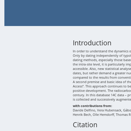
Introduction
In order to understand the dynamics of
Only by dating independently of typolo
dating methods, especially those based
the intra-site level, it is particularly
accessible. Also, new statistical analy
dates, but rather demand a greater nu
compared to the results from conventi
A second premise and basic idea of th
Access“. This approach continues to b
positive development. The radiocarbon
century. In this database 14C data – p
is collected and successively augment
with contributions from:
Davide Delfino, Vera Hubensack, Gábor 
Henrik Bech, Olle Hemdorff, Thomas R
Citation