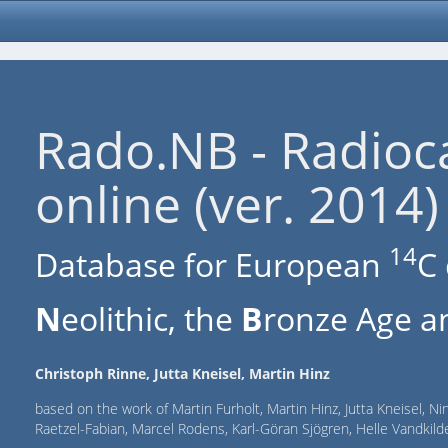
Rado.NB - Radioc
online (ver. 2014)
14
Database for European
C 
N
eolithic, the
B
ronze Age an
Christoph Rinne, Jutta Kneisel, Martin Hinz
based on the work of Martin Furholt, Martin Hinz, Jutta Kneisel, Ni
Raetzel-Fabian, Marcel Rodens, Karl-Göran Sjögren, Helle Vandki