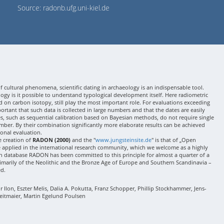
Source: radonb.ufg.uni-kiel.de
 cultural phenomena, scientific dating in archaeology is an indispensable tool.
gy is it possible to understand typological development itself. Here radiometric
 on carbon isotopy, still play the most important role. For evaluations exceeding
 important that such data is collected in large numbers and that the dates are easily
ses, such as sequential calibration based on Bayesian methods, do not require single
mber. By their combination significantly more elaborate results can be achieved
onal evaluation.
e creation of
RADON (2000)
and the "
www.jungsteinsite.de
" is that of „Open
e applied in the international research community, which we welcome as a highly
 database RADON has been committed to this principle for almost a quarter of a
rimarily of the Neolithic and the Bronze Age of Europe and Southern Scandinavia –
ed.
Ilon, Eszter Melis, Dalia A. Pokutta, Franz Schopper, Phillip Stockhammer, Jens-
eitmaier, Martin Egelund Poulsen