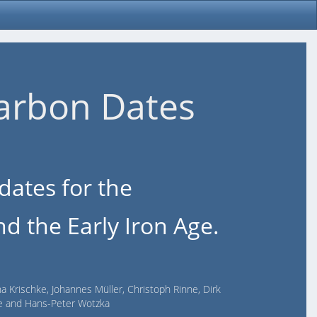
arbon Dates
dates for the
d the Early Iron Age.
na Krischke, Johannes Müller, Christoph Rinne, Dirk
lde and Hans-Peter Wotzka