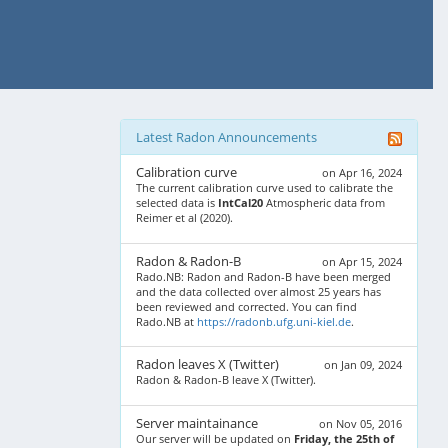
Latest Radon Announcements
Calibration curve
on Apr 16, 2024
The current calibration curve used to calibrate the
selected data is
IntCal20
Atmospheric data from
Reimer et al (2020).
Radon & Radon-B
on Apr 15, 2024
Rado.NB: Radon and Radon-B have been merged
and the data collected over almost 25 years has
been reviewed and corrected. You can find
Rado.NB at
https://radonb.ufg.uni-kiel.de
.
Radon leaves X (Twitter)
on Jan 09, 2024
Radon & Radon-B leave X (Twitter).
Server maintainance
on Nov 05, 2016
Our server will be updated on
Friday, the 25th of