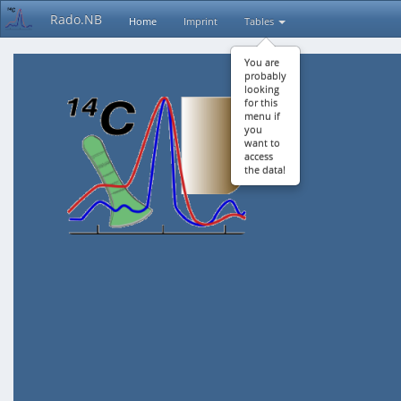
Rado.NB
Home
Imprint
Tables
You are
probably
looking
for this
menu if
you
want to
access
the data!