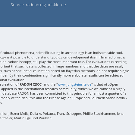
Source: radonb.ufg.uni-kiel.de
 cultural phenomena, scientific dating in archaeology is an indispensable tool.
gy is it possible to understand typological development itself. Here radiometric
 on carbon isotopy, still play the most important role. For evaluations exceeding
 important that such data is collected in large numbers and that the dates are easily
ses, such as sequential calibration based on Bayesian methods, do not require single
mber. By their combination significantly more elaborate results can be achieved
onal evaluation.
e creation of
RADON (2000)
and the "
www.jungsteinsite.de
" is that of „Open
e applied in the international research community, which we welcome as a highly
 database RADON has been committed to this principle for almost a quarter of a
rimarily of the Neolithic and the Bronze Age of Europe and Southern Scandinavia –
ed.
Ilon, Eszter Melis, Dalia A. Pokutta, Franz Schopper, Phillip Stockhammer, Jens-
eitmaier, Martin Egelund Poulsen