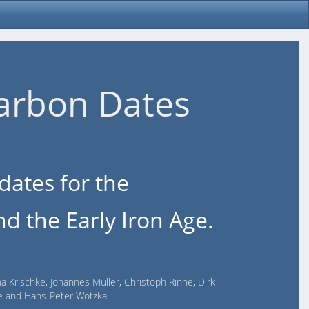
arbon Dates
dates for the
d the Early Iron Age.
na Krischke, Johannes Müller, Christoph Rinne, Dirk
lde and Hans-Peter Wotzka