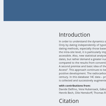
Introduction
In order to understand the dynamics of
Only by dating independently of typolo
dating methods, especially those based
the intra-site level, it is particularly
accessible. Also, new statistical analy
dates, but rather demand a greater nu
compared to the results from conventi
A second premise and basic idea of th
Access“. This approach continues to b
positive development. The radiocarbon
century. In this database 14C data – p
is collected and successively augment
with contributions from:
Davide Delfino, Vera Hubensack, Gábor 
Henrik Bech, Olle Hemdorff, Thomas R
Citation