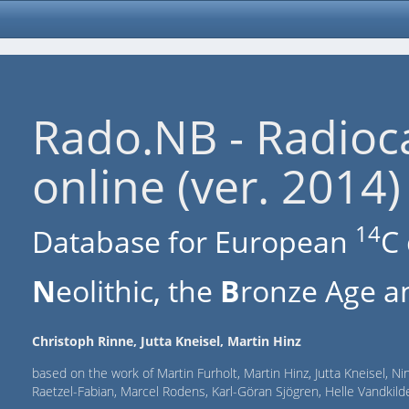
Rado.NB - Radioc
online (ver. 2014)
14
Database for European
C 
N
eolithic, the
B
ronze Age an
Christoph Rinne, Jutta Kneisel, Martin Hinz
based on the work of Martin Furholt, Martin Hinz, Jutta Kneisel, Ni
Raetzel-Fabian, Marcel Rodens, Karl-Göran Sjögren, Helle Vandki