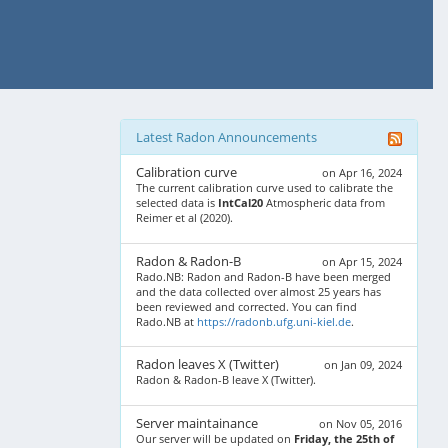
Latest Radon Announcements
Calibration curve
on Apr 16, 2024
The current calibration curve used to calibrate the
selected data is
IntCal20
Atmospheric data from
Reimer et al (2020).
Radon & Radon-B
on Apr 15, 2024
Rado.NB: Radon and Radon-B have been merged
and the data collected over almost 25 years has
been reviewed and corrected. You can find
Rado.NB at
https://radonb.ufg.uni-kiel.de
.
Radon leaves X (Twitter)
on Jan 09, 2024
Radon & Radon-B leave X (Twitter).
Server maintainance
on Nov 05, 2016
Our server will be updated on
Friday, the 25th of