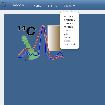
Rado.NB
Home
Imprint
Tables
You are
probably
looking
for this
menu if
you
want to
access
the data!