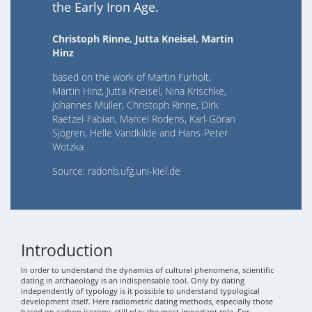
the Early Iron Age.
Christoph Rinne, Jutta Kneisel, Martin
Hinz
based on the work of Martin Furholt,
Martin Hinz, Jutta Kneisel, Nina Krischke,
Johannes Müller, Christoph Rinne, Dirk
Raetzel-Fabian, Marcel Rodens, Karl-Göran
Sjögren, Helle Vandkilde and Hans-Peter
Wotzka
Source: radonb.ufg.uni-kiel.de
Introduction
In order to understand the dynamics of cultural phenomena, scientific
dating in archaeology is an indispensable tool. Only by dating
independently of typology is it possible to understand typological
development itself. Here radiometric dating methods, especially those
based on carbon isotopy, still play the most important role. For