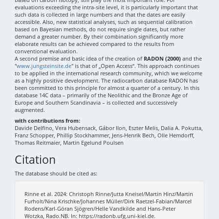
evaluations exceeding the intra-site level, it is particularly important that
such data is collected in large numbers and that the dates are easily
accessible. Also, new statistical analyses, such as sequential calibration
based on Bayesian methods, do not require single dates, but rather
demand a greater number. By their combination significantly more
elaborate results can be achieved compared to the results from
conventional evaluation.
A second premise and basic idea of the creation of
RADON (2000)
and the
"
www.jungsteinsite.de
" is that of „Open Access“. This approach continues
to be applied in the international research community, which we welcome
as a highly positive development. The radiocarbon database RADON has
been committed to this principle for almost a quarter of a century. In this
database 14C data – primarily of the Neolithic and the Bronze Age of
Europe and Southern Scandinavia – is collected and successively
augmented.
with contributions from:
Davide Delfino, Vera Hubensack, Gábor Ilon, Eszter Melis, Dalia A. Pokutta,
Franz Schopper, Phillip Stockhammer, Jens-Henrik Bech, Olle Hemdorff,
Thomas Reitmaier, Martin Egelund Poulsen
Citation
The database should be cited as:
Rinne et al. 2024: Christoph Rinne/Jutta Kneisel/Martin Hinz/Martin
Furholt/Nina Krischke/Johannes Müller/Dirk Raetzel-Fabian/Marcel
Rodens/Karl-Göran Sjögren/Helle Vandkilde and Hans-Peter
Wotzka, Rado.NB. In: https://radonb.ufg.uni-kiel.de.