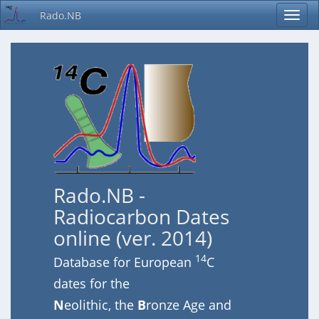
Rado.NB
Rado.NB -
Radiocarbon Dates
online (ver. 2014)
14
Database for European
C
dates for the
N
eolithic, the
B
ronze Age and