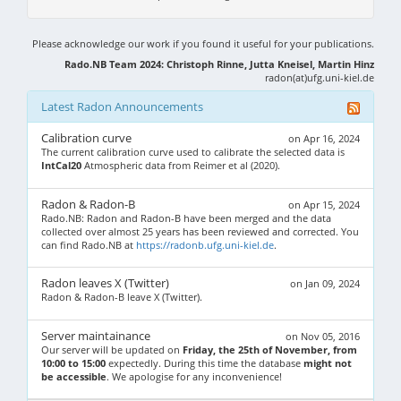
Please acknowledge our work if you found it useful for your publications.
Rado.NB Team 2024: Christoph Rinne, Jutta Kneisel, Martin Hinz
radon(at)ufg.uni-kiel.de
Latest Radon Announcements
Calibration curve
on Apr 16, 2024
The current calibration curve used to calibrate the selected data is
IntCal20
Atmospheric data from Reimer et al (2020).
Radon & Radon-B
on Apr 15, 2024
Rado.NB: Radon and Radon-B have been merged and the data
collected over almost 25 years has been reviewed and corrected. You
can find Rado.NB at
https://radonb.ufg.uni-kiel.de
.
Radon leaves X (Twitter)
on Jan 09, 2024
Radon & Radon-B leave X (Twitter).
Server maintainance
on Nov 05, 2016
Our server will be updated on
Friday, the 25th of November, from
10:00 to 15:00
expectedly. During this time the database
might not
be accessible
. We apologise for any inconvenience!