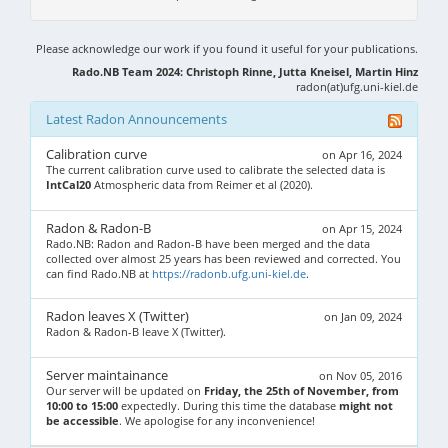
Please acknowledge our work if you found it useful for your publications.
Rado.NB Team 2024: Christoph Rinne, Jutta Kneisel, Martin Hinz
radon(at)ufg.uni-kiel.de
Latest Radon Announcements
Calibration curve
on Apr 16, 2024
The current calibration curve used to calibrate the selected data is
IntCal20
Atmospheric data from Reimer et al (2020).
Radon & Radon-B
on Apr 15, 2024
Rado.NB: Radon and Radon-B have been merged and the data
collected over almost 25 years has been reviewed and corrected. You
can find Rado.NB at
https://radonb.ufg.uni-kiel.de
.
Radon leaves X (Twitter)
on Jan 09, 2024
Radon & Radon-B leave X (Twitter).
Server maintainance
on Nov 05, 2016
Our server will be updated on
Friday, the 25th of November, from
10:00 to 15:00
expectedly. During this time the database
might not
be accessible
. We apologise for any inconvenience!