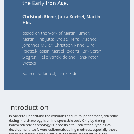
the Early Iron Age.
Christoph Rinne, Jutta Kneisel, Martin
Hinz
based on the work of Martin Furholt,
Martin Hinz, Jutta Kneisel, Nina Krischke,
Johannes Müller, Christoph Rinne, Dirk
Raetzel-Fabian, Marcel Rodens, Karl-Göran
Sjögren, Helle Vandkilde and Hans-Peter
Wotzka
Source: radonb.ufg.uni-kiel.de
Introduction
In order to understand the dynamics of cultural phenomena, scientific
dating in archaeology is an indispensable tool. Only by dating
independently of typology is it possible to understand typological
development itself. Here radiometric dating methods, especially those
based on carbon isotopy, still play the most important role. For