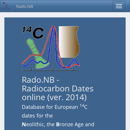
Rado.NB
Rado.NB -
Radiocarbon Dates
online (ver. 2014)
14
Database for European
C
dates for the
N
eolithic, the
B
ronze Age and