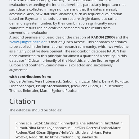
evaluations exceeding the intra-site level, it is particularly important that
such data is collected in large numbers and that the dates are easily
accessible. Also, new statistical analyses, such as sequential calibration
based on Bayesian methods, do not require single dates, but rather
demand a greater number. By their combination significantly more
elaborate results can be achieved compared to the results from
conventional evaluation.
A second premise and basic idea of the creation of
RADON (2000)
and the
"
www.jungsteinsite.de
" is that of „Open Access“. This approach continues
to be applied in the international research community, which we welcome
as a highly positive development. The radiocarbon database RADON has
been committed to this principle for almost a quarter of a century. In this
database 14C data – primarily of the Neolithic and the Bronze Age of
Europe and Southern Scandinavia – is collected and successively
augmented.
with contributions from:
Davide Delfino, Vera Hubensack, Gábor Ilon, Eszter Melis, Dalia A. Pokutta,
Franz Schopper, Phillip Stockhammer, Jens-Henrik Bech, Olle Hemdorff,
Thomas Reitmaier, Martin Egelund Poulsen
Citation
The database should be cited as:
Rinne et al. 2024: Christoph Rinne/Jutta Kneisel/Martin Hinz/Martin
Furholt/Nina Krischke/Johannes Müller/Dirk Raetzel-Fabian/Marcel
Rodens/Karl-Göran Sjögren/Helle Vandkilde and Hans-Peter
Wotzka, Rado.NB. In: https://radonb.ufg.uni-kiel.de.