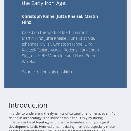
the Early Iron Age.
Christoph Rinne, Jutta Kneisel, Martin
Hinz
based on the work of Martin Furholt,
Martin Hinz, Jutta Kneisel, Nina Krischke,
Johannes Müller, Christoph Rinne, Dirk
Raetzel-Fabian, Marcel Rodens, Karl-Göran
Sjögren, Helle Vandkilde and Hans-Peter
Wotzka
Source: radonb.ufg.uni-kiel.de
Introduction
In order to understand the dynamics of cultural phenomena, scientific
dating in archaeology is an indispensable tool. Only by dating
independently of typology is it possible to understand typological
development itself. Here radiometric dating methods, especially those
based on carbon isotopy, still play the most important role. For