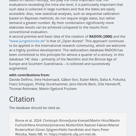
evaluations exceeding the intra-site level, it is particularly important that
such data is collected in large numbers and that the dates are easily
accessible. Also, new statistical analyses, such as sequential calibration
based on Bayesian methods, do not require single dates, but rather
demand a greater number. By their combination significantly more
elaborate results can be achieved compared to the results from
conventional evaluation.
A second premise and basic idea of the creation of
RADON (2000)
and the
"
www.jungsteinsite.de
" is that of „Open Access“. This approach continues
to be applied in the international research community, which we welcome
as a highly positive development. The radiocarbon database RADON has
been committed to this principle for almost a quarter of a century. In this
database 14C data – primarily of the Neolithic and the Bronze Age of
Europe and Southern Scandinavia – is collected and successively
augmented.
with contributions from:
Davide Delfino, Vera Hubensack, Gábor Ilon, Eszter Melis, Dalia A. Pokutta,
Franz Schopper, Phillip Stockhammer, Jens-Henrik Bech, Olle Hemdorff,
Thomas Reitmaier, Martin Egelund Poulsen
Citation
The database should be cited as:
Rinne et al. 2024: Christoph Rinne/Jutta Kneisel/Martin Hinz/Martin
Furholt/Nina Krischke/Johannes Müller/Dirk Raetzel-Fabian/Marcel
Rodens/Karl-Göran Sjögren/Helle Vandkilde and Hans-Peter
Wotzka, Rado.NB. In: https://radonb.ufg.uni-kiel.de.