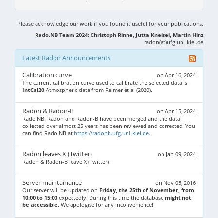
Please acknowledge our work if you found it useful for your publications.
Rado.NB Team 2024: Christoph Rinne, Jutta Kneisel, Martin Hinz
radon(at)ufg.uni-kiel.de
Latest Radon Announcements
Calibration curve
on Apr 16, 2024
The current calibration curve used to calibrate the selected data is
IntCal20
Atmospheric data from Reimer et al (2020).
Radon & Radon-B
on Apr 15, 2024
Rado.NB: Radon and Radon-B have been merged and the data
collected over almost 25 years has been reviewed and corrected. You
can find Rado.NB at
https://radonb.ufg.uni-kiel.de
.
Radon leaves X (Twitter)
on Jan 09, 2024
Radon & Radon-B leave X (Twitter).
Server maintainance
on Nov 05, 2016
Our server will be updated on
Friday, the 25th of November, from
10:00 to 15:00
expectedly. During this time the database
might not
be accessible
. We apologise for any inconvenience!