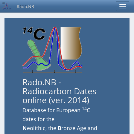
Rado.NB
Rado.NB -
Radiocarbon Dates
online (ver. 2014)
14
Database for European
C
dates for the
N
eolithic, the
B
ronze Age and