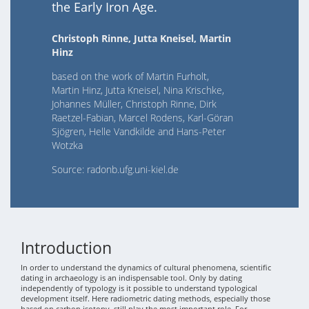
the Early Iron Age.
Christoph Rinne, Jutta Kneisel, Martin
Hinz
based on the work of Martin Furholt,
Martin Hinz, Jutta Kneisel, Nina Krischke,
Johannes Müller, Christoph Rinne, Dirk
Raetzel-Fabian, Marcel Rodens, Karl-Göran
Sjögren, Helle Vandkilde and Hans-Peter
Wotzka
Source: radonb.ufg.uni-kiel.de
Introduction
In order to understand the dynamics of cultural phenomena, scientific
dating in archaeology is an indispensable tool. Only by dating
independently of typology is it possible to understand typological
development itself. Here radiometric dating methods, especially those
based on carbon isotopy, still play the most important role. For