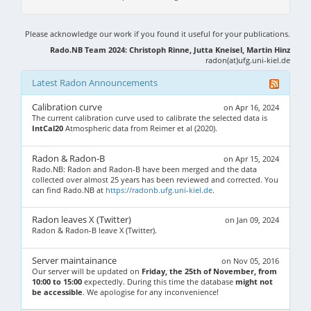
Please acknowledge our work if you found it useful for your publications.
Rado.NB Team 2024: Christoph Rinne, Jutta Kneisel, Martin Hinz
radon(at)ufg.uni-kiel.de
Latest Radon Announcements
Calibration curve
on Apr 16, 2024
The current calibration curve used to calibrate the selected data is
IntCal20
Atmospheric data from Reimer et al (2020).
Radon & Radon-B
on Apr 15, 2024
Rado.NB: Radon and Radon-B have been merged and the data
collected over almost 25 years has been reviewed and corrected. You
can find Rado.NB at
https://radonb.ufg.uni-kiel.de
.
Radon leaves X (Twitter)
on Jan 09, 2024
Radon & Radon-B leave X (Twitter).
Server maintainance
on Nov 05, 2016
Our server will be updated on
Friday, the 25th of November, from
10:00 to 15:00
expectedly. During this time the database
might not
be accessible
. We apologise for any inconvenience!