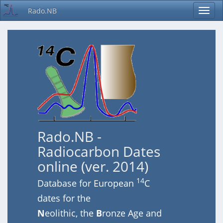
Rado.NB
Rado.NB -
Radiocarbon Dates
online (ver. 2014)
14
Database for European
C
dates for the
N
eolithic, the
B
ronze Age and