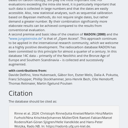
evaluations exceeding the intra-site level, it is particularly important that
such data is collected in large numbers and that the dates are easily
accessible. Also, new statistical analyses, such as sequential calibration
based on Bayesian methods, do not require single dates, but rather
demand a greater number. By their combination significantly more
elaborate results can be achieved compared to the results from
conventional evaluation.
A second premise and basic idea of the creation of
RADON (2000)
and the
"
www.jungsteinsite.de
" is that of „Open Access“. This approach continues
to be applied in the international research community, which we welcome
as a highly positive development. The radiocarbon database RADON has
been committed to this principle for almost a quarter of a century. In this
database 14C data – primarily of the Neolithic and the Bronze Age of
Europe and Southern Scandinavia – is collected and successively
augmented.
with contributions from:
Davide Delfino, Vera Hubensack, Gábor Ilon, Eszter Melis, Dalia A. Pokutta,
Franz Schopper, Phillip Stockhammer, Jens-Henrik Bech, Olle Hemdorff,
Thomas Reitmaier, Martin Egelund Poulsen
Citation
The database should be cited as:
Rinne et al. 2024: Christoph Rinne/Jutta Kneisel/Martin Hinz/Martin
Furholt/Nina Krischke/Johannes Müller/Dirk Raetzel-Fabian/Marcel
Rodens/Karl-Göran Sjögren/Helle Vandkilde and Hans-Peter
Wotzka, Rado.NB. In: https://radonb.ufg.uni-kiel.de.