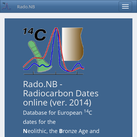
Rado.NB
Rado.NB -
Radiocarbon Dates
online (ver. 2014)
14
Database for European
C
dates for the
N
eolithic, the
B
ronze Age and