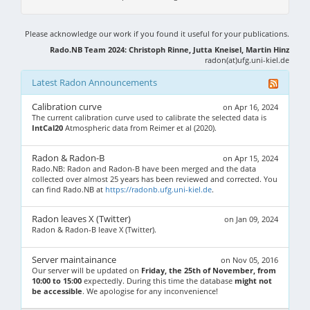
Please acknowledge our work if you found it useful for your publications.
Rado.NB Team 2024: Christoph Rinne, Jutta Kneisel, Martin Hinz
radon(at)ufg.uni-kiel.de
Latest Radon Announcements
Calibration curve
on Apr 16, 2024
The current calibration curve used to calibrate the selected data is
IntCal20
Atmospheric data from Reimer et al (2020).
Radon & Radon-B
on Apr 15, 2024
Rado.NB: Radon and Radon-B have been merged and the data
collected over almost 25 years has been reviewed and corrected. You
can find Rado.NB at
https://radonb.ufg.uni-kiel.de
.
Radon leaves X (Twitter)
on Jan 09, 2024
Radon & Radon-B leave X (Twitter).
Server maintainance
on Nov 05, 2016
Our server will be updated on
Friday, the 25th of November, from
10:00 to 15:00
expectedly. During this time the database
might not
be accessible
. We apologise for any inconvenience!