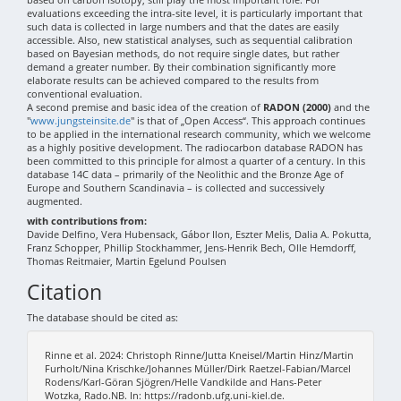
evaluations exceeding the intra-site level, it is particularly important that
such data is collected in large numbers and that the dates are easily
accessible. Also, new statistical analyses, such as sequential calibration
based on Bayesian methods, do not require single dates, but rather
demand a greater number. By their combination significantly more
elaborate results can be achieved compared to the results from
conventional evaluation.
A second premise and basic idea of the creation of
RADON (2000)
and the
"
www.jungsteinsite.de
" is that of „Open Access“. This approach continues
to be applied in the international research community, which we welcome
as a highly positive development. The radiocarbon database RADON has
been committed to this principle for almost a quarter of a century. In this
database 14C data – primarily of the Neolithic and the Bronze Age of
Europe and Southern Scandinavia – is collected and successively
augmented.
with contributions from:
Davide Delfino, Vera Hubensack, Gábor Ilon, Eszter Melis, Dalia A. Pokutta,
Franz Schopper, Phillip Stockhammer, Jens-Henrik Bech, Olle Hemdorff,
Thomas Reitmaier, Martin Egelund Poulsen
Citation
The database should be cited as:
Rinne et al. 2024: Christoph Rinne/Jutta Kneisel/Martin Hinz/Martin
Furholt/Nina Krischke/Johannes Müller/Dirk Raetzel-Fabian/Marcel
Rodens/Karl-Göran Sjögren/Helle Vandkilde and Hans-Peter
Wotzka, Rado.NB. In: https://radonb.ufg.uni-kiel.de.