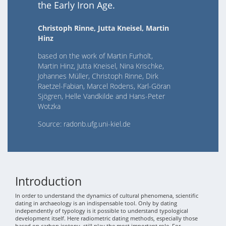
the Early Iron Age.
Christoph Rinne, Jutta Kneisel, Martin
Hinz
based on the work of Martin Furholt,
Martin Hinz, Jutta Kneisel, Nina Krischke,
Johannes Müller, Christoph Rinne, Dirk
Raetzel-Fabian, Marcel Rodens, Karl-Göran
Sjögren, Helle Vandkilde and Hans-Peter
Wotzka
Source: radonb.ufg.uni-kiel.de
Introduction
In order to understand the dynamics of cultural phenomena, scientific
dating in archaeology is an indispensable tool. Only by dating
independently of typology is it possible to understand typological
development itself. Here radiometric dating methods, especially those
based on carbon isotopy, still play the most important role. For