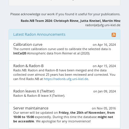
Please acknowledge our work if you found it useful for your publications.
Rado.NB Team 2024: Christoph Rinne, Jutta Kneisel, Martin Hinz
radon(at)ufg.uni-kiel.de
Latest Radon Announcements
Calibration curve
on Apr 16, 2024
The current calibration curve used to calibrate the selected data is
IntCal20
Atmospheric data from Reimer et al (2020).
Radon & Radon-B
on Apr 15, 2024
Rado.NB: Radon and Radon-B have been merged and the data
collected over almost 25 years has been reviewed and corrected. You
can find Rado.NB at
https://radonb.ufg.uni-kiel.de
.
Radon leaves X (Twitter)
on Jan 09, 2024
Radon & Radon-B leave X (Twitter).
Server maintainance
on Nov 05, 2016
Our server will be updated on
Friday, the 25th of November, from
10:00 to 15:00
expectedly. During this time the database
might not
be accessible
. We apologise for any inconvenience!