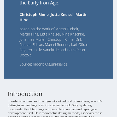
the Early Iron Age.
Christoph Rinne, Jutta Kneisel, Martin
Hinz
based on the work of Martin Furholt,
Martin Hinz, Jutta Kneisel, Nina Krischke,
Johannes Müller, Christoph Rinne, Dirk
Raetzel-Fabian, Marcel Rodens, Karl-Göran
Sjögren, Helle Vandkilde and Hans-Peter
Wotzka
Source: radonb.ufg.uni-kiel.de
Introduction
In order to understand the dynamics of cultural phenomena, scientific
dating in archaeology is an indispensable tool. Only by dating
independently of typology is it possible to understand typological
development itself. Here radiometric dating methods, especially those
based on carbon isotopy, still play the most important role. For