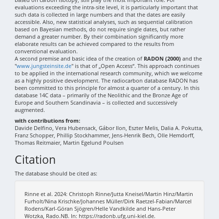
evaluations exceeding the intra-site level, it is particularly important that
such data is collected in large numbers and that the dates are easily
accessible. Also, new statistical analyses, such as sequential calibration
based on Bayesian methods, do not require single dates, but rather
demand a greater number. By their combination significantly more
elaborate results can be achieved compared to the results from
conventional evaluation.
A second premise and basic idea of the creation of
RADON (2000)
and the
"
www.jungsteinsite.de
" is that of „Open Access“. This approach continues
to be applied in the international research community, which we welcome
as a highly positive development. The radiocarbon database RADON has
been committed to this principle for almost a quarter of a century. In this
database 14C data – primarily of the Neolithic and the Bronze Age of
Europe and Southern Scandinavia – is collected and successively
augmented.
with contributions from:
Davide Delfino, Vera Hubensack, Gábor Ilon, Eszter Melis, Dalia A. Pokutta,
Franz Schopper, Phillip Stockhammer, Jens-Henrik Bech, Olle Hemdorff,
Thomas Reitmaier, Martin Egelund Poulsen
Citation
The database should be cited as:
Rinne et al. 2024: Christoph Rinne/Jutta Kneisel/Martin Hinz/Martin
Furholt/Nina Krischke/Johannes Müller/Dirk Raetzel-Fabian/Marcel
Rodens/Karl-Göran Sjögren/Helle Vandkilde and Hans-Peter
Wotzka, Rado.NB. In: https://radonb.ufg.uni-kiel.de.