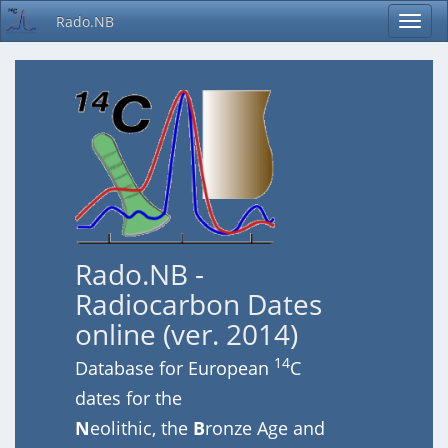
Rado.NB
Rado.NB -
Radiocarbon Dates
online (ver. 2014)
14
Database for European
C
dates for the
N
eolithic, the
B
ronze Age and