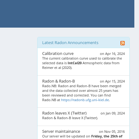
Latest Radon Announcements
Calibration curve
on Apr 16, 2024
The current calibration curve used to calibrate the
selected data is
IntCal20
Atmospheric data from
Reimer et al (2020).
Radon & Radon-B
on Apr 15, 2024
Rado.NB: Radon and Radon-B have been merged
and the data collected over almost 25 years has
been reviewed and corrected. You can find
Rado.NB at
https://radonb.ufg.uni-kiel.de
.
Radon leaves X (Twitter)
on Jan 09, 2024
Radon & Radon-B leave X (Twitter).
Server maintainance
on Nov 05, 2016
Our server will be updated on
Friday, the 25th of