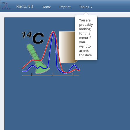
Rado.NB
Home
Imprint
Tables
You are
probably
looking
for this
menu if
you
want to
access
the data!