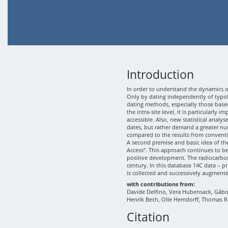
Introduction
In order to understand the dynamics of
Only by dating independently of typolo
dating methods, especially those based
the intra-site level, it is particularly
accessible. Also, new statistical analy
dates, but rather demand a greater nu
compared to the results from conventi
A second premise and basic idea of th
Access“. This approach continues to b
positive development. The radiocarbon
century. In this database 14C data – p
is collected and successively augment
with contributions from:
Davide Delfino, Vera Hubensack, Gábor 
Henrik Bech, Olle Hemdorff, Thomas R
Citation