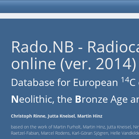
Rado.NB - Radioc
online (ver. 2014)
14
Database for European
C 
N
eolithic, the
B
ronze Age an
Christoph Rinne, Jutta Kneisel, Martin Hinz
based on the work of Martin Furholt, Martin Hinz, Jutta Kneisel, Ni
Raetzel-Fabian, Marcel Rodens, Karl-Göran Sjögren, Helle Vandki