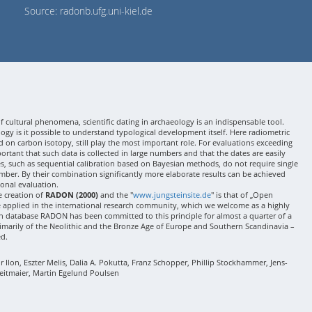
Source: radonb.ufg.uni-kiel.de
 cultural phenomena, scientific dating in archaeology is an indispensable tool.
gy is it possible to understand typological development itself. Here radiometric
 on carbon isotopy, still play the most important role. For evaluations exceeding
 important that such data is collected in large numbers and that the dates are easily
ses, such as sequential calibration based on Bayesian methods, do not require single
mber. By their combination significantly more elaborate results can be achieved
onal evaluation.
e creation of
RADON (2000)
and the "
www.jungsteinsite.de
" is that of „Open
e applied in the international research community, which we welcome as a highly
 database RADON has been committed to this principle for almost a quarter of a
rimarily of the Neolithic and the Bronze Age of Europe and Southern Scandinavia –
ed.
Ilon, Eszter Melis, Dalia A. Pokutta, Franz Schopper, Phillip Stockhammer, Jens-
eitmaier, Martin Egelund Poulsen