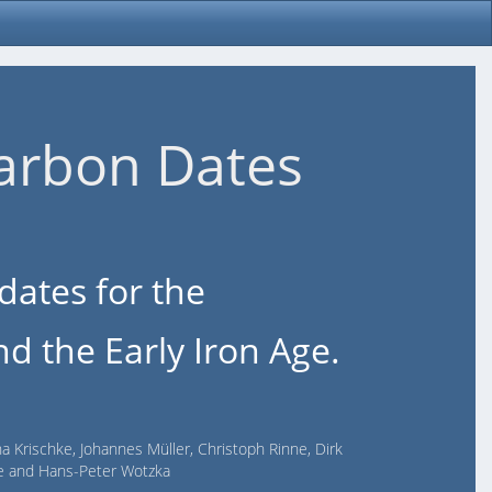
arbon Dates
dates for the
d the Early Iron Age.
na Krischke, Johannes Müller, Christoph Rinne, Dirk
lde and Hans-Peter Wotzka