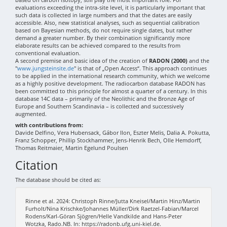
evaluations exceeding the intra-site level, it is particularly important that
such data is collected in large numbers and that the dates are easily
accessible. Also, new statistical analyses, such as sequential calibration
based on Bayesian methods, do not require single dates, but rather
demand a greater number. By their combination significantly more
elaborate results can be achieved compared to the results from
conventional evaluation.
A second premise and basic idea of the creation of
RADON (2000)
and the
"
www.jungsteinsite.de
" is that of „Open Access“. This approach continues
to be applied in the international research community, which we welcome
as a highly positive development. The radiocarbon database RADON has
been committed to this principle for almost a quarter of a century. In this
database 14C data – primarily of the Neolithic and the Bronze Age of
Europe and Southern Scandinavia – is collected and successively
augmented.
with contributions from:
Davide Delfino, Vera Hubensack, Gábor Ilon, Eszter Melis, Dalia A. Pokutta,
Franz Schopper, Phillip Stockhammer, Jens-Henrik Bech, Olle Hemdorff,
Thomas Reitmaier, Martin Egelund Poulsen
Citation
The database should be cited as:
Rinne et al. 2024: Christoph Rinne/Jutta Kneisel/Martin Hinz/Martin
Furholt/Nina Krischke/Johannes Müller/Dirk Raetzel-Fabian/Marcel
Rodens/Karl-Göran Sjögren/Helle Vandkilde and Hans-Peter
Wotzka, Rado.NB. In: https://radonb.ufg.uni-kiel.de.