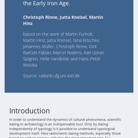
the Early Iron Age.
Christoph Rinne, Jutta Kneisel, Martin
Hinz
based on the work of Martin Furholt,
Martin Hinz, Jutta Kneisel, Nina Krischke,
Johannes Müller, Christoph Rinne, Dirk
Raetzel-Fabian, Marcel Rodens, Karl-Göran
Sjögren, Helle Vandkilde and Hans-Peter
Wotzka
Source: radonb.ufg.uni-kiel.de
Introduction
In order to understand the dynamics of cultural phenomena, scientific
dating in archaeology is an indispensable tool. Only by dating
independently of typology is it possible to understand typological
development itself. Here radiometric dating methods, especially those
based on carbon isotopy, still play the most important role. For