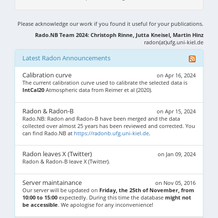
Please acknowledge our work if you found it useful for your publications.
Rado.NB Team 2024: Christoph Rinne, Jutta Kneisel, Martin Hinz
radon(at)ufg.uni-kiel.de
Latest Radon Announcements
Calibration curve
on Apr 16, 2024
The current calibration curve used to calibrate the selected data is
IntCal20
Atmospheric data from Reimer et al (2020).
Radon & Radon-B
on Apr 15, 2024
Rado.NB: Radon and Radon-B have been merged and the data
collected over almost 25 years has been reviewed and corrected. You
can find Rado.NB at
https://radonb.ufg.uni-kiel.de
.
Radon leaves X (Twitter)
on Jan 09, 2024
Radon & Radon-B leave X (Twitter).
Server maintainance
on Nov 05, 2016
Our server will be updated on
Friday, the 25th of November, from
10:00 to 15:00
expectedly. During this time the database
might not
be accessible
. We apologise for any inconvenience!