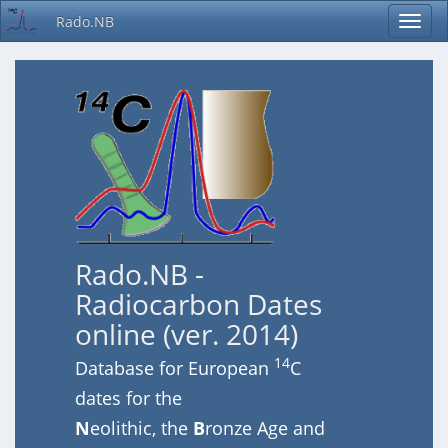
Rado.NB
Rado.NB -
Radiocarbon Dates
online (ver. 2014)
14
Database for European
C
dates for the
N
eolithic, the
B
ronze Age and