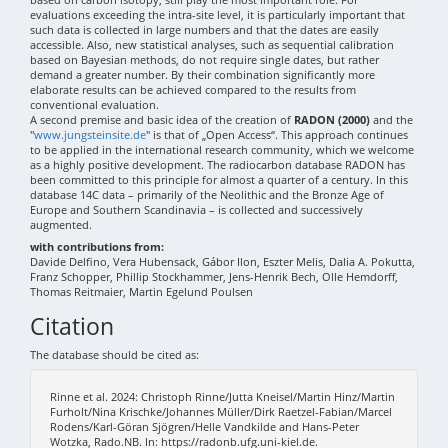
evaluations exceeding the intra-site level, it is particularly important that
such data is collected in large numbers and that the dates are easily
accessible. Also, new statistical analyses, such as sequential calibration
based on Bayesian methods, do not require single dates, but rather
demand a greater number. By their combination significantly more
elaborate results can be achieved compared to the results from
conventional evaluation.
A second premise and basic idea of the creation of
RADON (2000)
and the
"
www.jungsteinsite.de
" is that of „Open Access“. This approach continues
to be applied in the international research community, which we welcome
as a highly positive development. The radiocarbon database RADON has
been committed to this principle for almost a quarter of a century. In this
database 14C data – primarily of the Neolithic and the Bronze Age of
Europe and Southern Scandinavia – is collected and successively
augmented.
with contributions from:
Davide Delfino, Vera Hubensack, Gábor Ilon, Eszter Melis, Dalia A. Pokutta,
Franz Schopper, Phillip Stockhammer, Jens-Henrik Bech, Olle Hemdorff,
Thomas Reitmaier, Martin Egelund Poulsen
Citation
The database should be cited as:
Rinne et al. 2024: Christoph Rinne/Jutta Kneisel/Martin Hinz/Martin
Furholt/Nina Krischke/Johannes Müller/Dirk Raetzel-Fabian/Marcel
Rodens/Karl-Göran Sjögren/Helle Vandkilde and Hans-Peter
Wotzka, Rado.NB. In: https://radonb.ufg.uni-kiel.de.