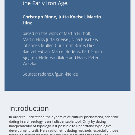
the Early Iron Age.
Christoph Rinne, Jutta Kneisel, Martin
Hinz
based on the work of Martin Furholt,
Martin Hinz, Jutta Kneisel, Nina Krischke,
Johannes Müller, Christoph Rinne, Dirk
Raetzel-Fabian, Marcel Rodens, Karl-Göran
Sjögren, Helle Vandkilde and Hans-Peter
Wotzka
Source: radonb.ufg.uni-kiel.de
Introduction
In order to understand the dynamics of cultural phenomena, scientific
dating in archaeology is an indispensable tool. Only by dating
independently of typology is it possible to understand typological
development itself. Here radiometric dating methods, especially those
based on carbon isotopy, still play the most important role. For