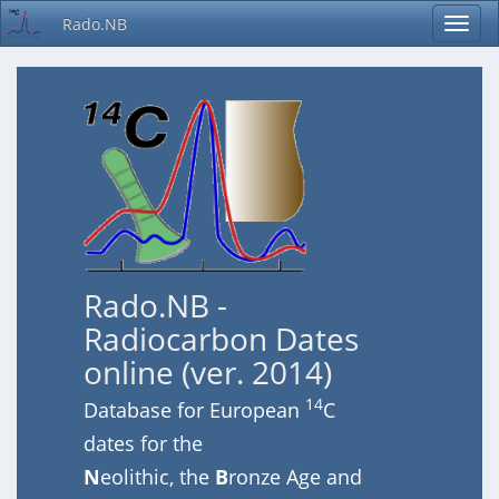
Rado.NB
Rado.NB -
Radiocarbon Dates
online (ver. 2014)
14
Database for European
C
dates for the
N
eolithic, the
B
ronze Age and