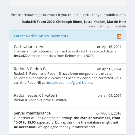
Please acknowledge our work if you found it useful for your publications.
Rado.NB Team 2024: Christoph Rinne, Jutta Kneisel, Martin Hinz
radon(at)ufg.uni-kiel.de
Latest Radon Announcements
Calibration curve
on Apr 16, 2024
The current calibration curve used to calibrate the selected data is
IntCal20
Atmospheric data from Reimer et al (2020).
Radon & Radon-B
on Apr 15, 2024
Rado.NB: Radon and Radon-B have been merged and the data
collected over almost 25 years has been reviewed and corrected. You
can find Rado.NB at
https://radonb.ufg.uni-kiel.de
.
Radon leaves X (Twitter)
on Jan 09, 2024
Radon & Radon-B leave X (Twitter).
Server maintainance
on Nov 05, 2016
Our server will be updated on
Friday, the 25th of November, from
10:00 to 15:00
expectedly. During this time the database
might not
be accessible
. We apologise for any inconvenience!