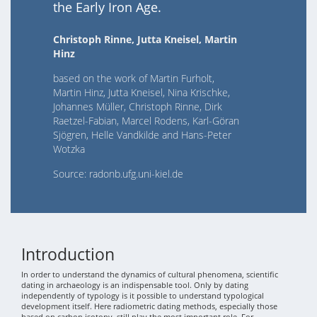
the Early Iron Age.
Christoph Rinne, Jutta Kneisel, Martin
Hinz
based on the work of Martin Furholt,
Martin Hinz, Jutta Kneisel, Nina Krischke,
Johannes Müller, Christoph Rinne, Dirk
Raetzel-Fabian, Marcel Rodens, Karl-Göran
Sjögren, Helle Vandkilde and Hans-Peter
Wotzka
Source: radonb.ufg.uni-kiel.de
Introduction
In order to understand the dynamics of cultural phenomena, scientific
dating in archaeology is an indispensable tool. Only by dating
independently of typology is it possible to understand typological
development itself. Here radiometric dating methods, especially those
based on carbon isotopy, still play the most important role. For