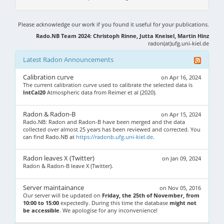
Please acknowledge our work if you found it useful for your publications.
Rado.NB Team 2024: Christoph Rinne, Jutta Kneisel, Martin Hinz
radon(at)ufg.uni-kiel.de
Latest Radon Announcements
Calibration curve
on Apr 16, 2024
The current calibration curve used to calibrate the selected data is
IntCal20
Atmospheric data from Reimer et al (2020).
Radon & Radon-B
on Apr 15, 2024
Rado.NB: Radon and Radon-B have been merged and the data
collected over almost 25 years has been reviewed and corrected. You
can find Rado.NB at
https://radonb.ufg.uni-kiel.de
.
Radon leaves X (Twitter)
on Jan 09, 2024
Radon & Radon-B leave X (Twitter).
Server maintainance
on Nov 05, 2016
Our server will be updated on
Friday, the 25th of November, from
10:00 to 15:00
expectedly. During this time the database
might not
be accessible
. We apologise for any inconvenience!