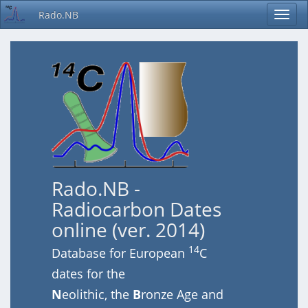
Rado.NB
Rado.NB -
Radiocarbon Dates
online (ver. 2014)
14
Database for European
C
dates for the
N
eolithic, the
B
ronze Age and