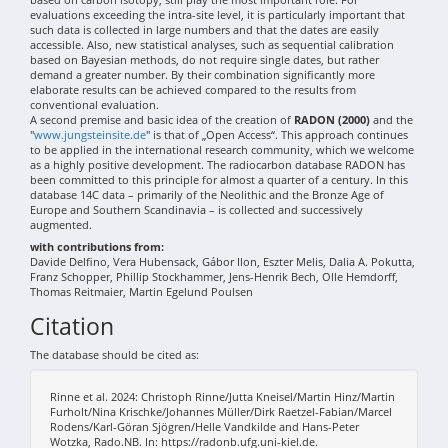
evaluations exceeding the intra-site level, it is particularly important that
such data is collected in large numbers and that the dates are easily
accessible. Also, new statistical analyses, such as sequential calibration
based on Bayesian methods, do not require single dates, but rather
demand a greater number. By their combination significantly more
elaborate results can be achieved compared to the results from
conventional evaluation.
A second premise and basic idea of the creation of
RADON (2000)
and the
"
www.jungsteinsite.de
" is that of „Open Access“. This approach continues
to be applied in the international research community, which we welcome
as a highly positive development. The radiocarbon database RADON has
been committed to this principle for almost a quarter of a century. In this
database 14C data – primarily of the Neolithic and the Bronze Age of
Europe and Southern Scandinavia – is collected and successively
augmented.
with contributions from:
Davide Delfino, Vera Hubensack, Gábor Ilon, Eszter Melis, Dalia A. Pokutta,
Franz Schopper, Phillip Stockhammer, Jens-Henrik Bech, Olle Hemdorff,
Thomas Reitmaier, Martin Egelund Poulsen
Citation
The database should be cited as:
Rinne et al. 2024: Christoph Rinne/Jutta Kneisel/Martin Hinz/Martin
Furholt/Nina Krischke/Johannes Müller/Dirk Raetzel-Fabian/Marcel
Rodens/Karl-Göran Sjögren/Helle Vandkilde and Hans-Peter
Wotzka, Rado.NB. In: https://radonb.ufg.uni-kiel.de.