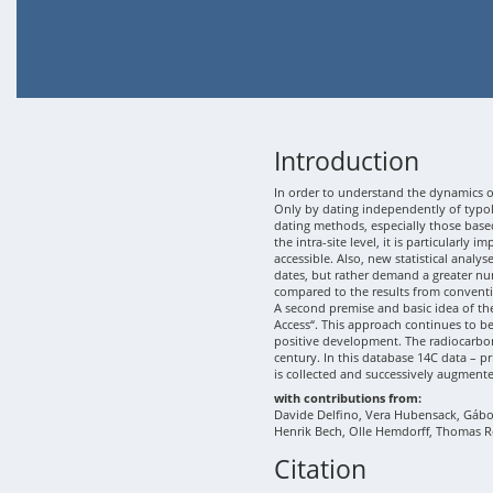
Introduction
In order to understand the dynamics of
Only by dating independently of typolo
dating methods, especially those based
the intra-site level, it is particularly
accessible. Also, new statistical analy
dates, but rather demand a greater nu
compared to the results from conventi
A second premise and basic idea of th
Access“. This approach continues to b
positive development. The radiocarbon
century. In this database 14C data – p
is collected and successively augment
with contributions from:
Davide Delfino, Vera Hubensack, Gábor 
Henrik Bech, Olle Hemdorff, Thomas R
Citation