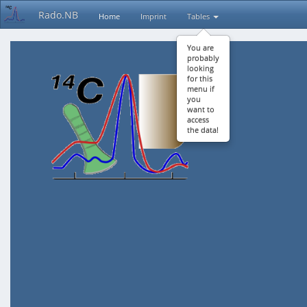
Rado.NB
Home
Imprint
Tables
You are
probably
looking
for this
menu if
you
want to
access
the data!