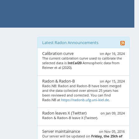
Latest Radon Announcements
Calibration curve
on Apr 16, 2024
The current calibration curve used to calibrate the
selected data is
IntCal20
Atmospheric data from
Reimer et al (2020).
Radon & Radon-B
on Apr 15, 2024
Rado.NB: Radon and Radon-B have been merged
and the data collected over almost 25 years has
been reviewed and corrected. You can find
Rado.NB at
https://radonb.ufg.uni-kiel.de
.
Radon leaves X (Twitter)
on Jan 09, 2024
Radon & Radon-B leave X (Twitter).
Server maintainance
on Nov 05, 2016
Our server will be updated on
Friday, the 25th of