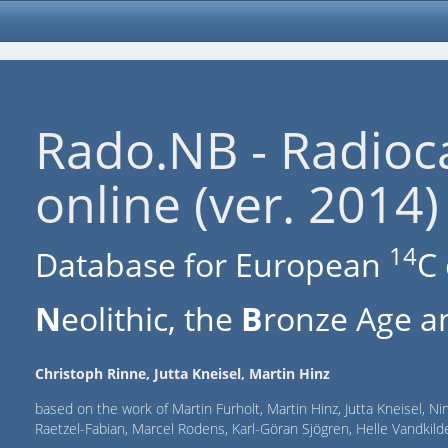
Rado.NB - Radioc
online (ver. 2014)
14
Database for European
C 
N
eolithic, the
B
ronze Age an
Christoph Rinne, Jutta Kneisel, Martin Hinz
based on the work of Martin Furholt, Martin Hinz, Jutta Kneisel, Ni
Raetzel-Fabian, Marcel Rodens, Karl-Göran Sjögren, Helle Vandki