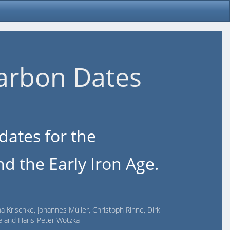
arbon Dates
dates for the
d the Early Iron Age.
na Krischke, Johannes Müller, Christoph Rinne, Dirk
lde and Hans-Peter Wotzka