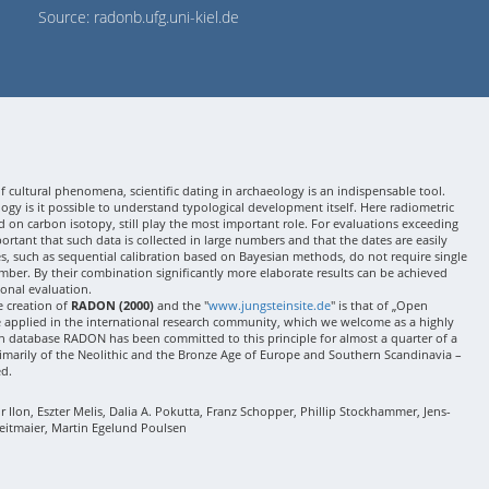
Source: radonb.ufg.uni-kiel.de
 cultural phenomena, scientific dating in archaeology is an indispensable tool.
gy is it possible to understand typological development itself. Here radiometric
 on carbon isotopy, still play the most important role. For evaluations exceeding
 important that such data is collected in large numbers and that the dates are easily
ses, such as sequential calibration based on Bayesian methods, do not require single
mber. By their combination significantly more elaborate results can be achieved
onal evaluation.
e creation of
RADON (2000)
and the "
www.jungsteinsite.de
" is that of „Open
e applied in the international research community, which we welcome as a highly
 database RADON has been committed to this principle for almost a quarter of a
rimarily of the Neolithic and the Bronze Age of Europe and Southern Scandinavia –
ed.
Ilon, Eszter Melis, Dalia A. Pokutta, Franz Schopper, Phillip Stockhammer, Jens-
eitmaier, Martin Egelund Poulsen