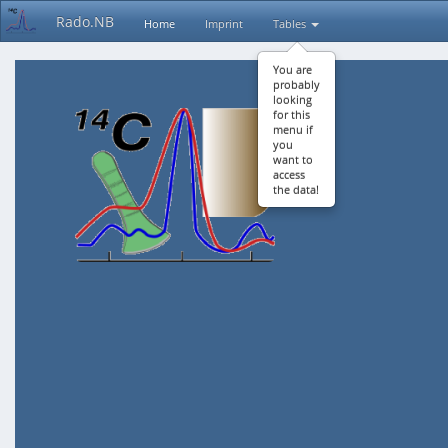
Rado.NB
Home
Imprint
Tables
You are
probably
looking
for this
menu if
you
want to
access
the data!