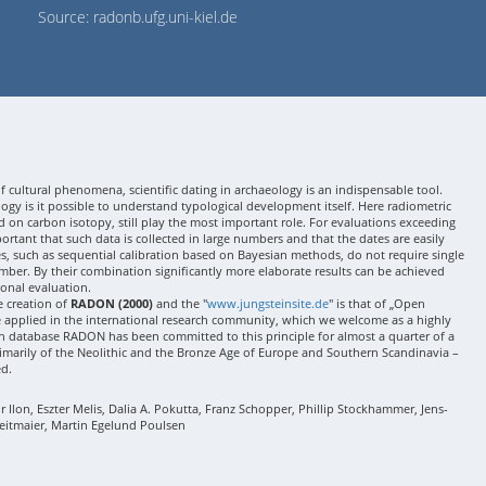
Source: radonb.ufg.uni-kiel.de
 cultural phenomena, scientific dating in archaeology is an indispensable tool.
gy is it possible to understand typological development itself. Here radiometric
 on carbon isotopy, still play the most important role. For evaluations exceeding
 important that such data is collected in large numbers and that the dates are easily
ses, such as sequential calibration based on Bayesian methods, do not require single
mber. By their combination significantly more elaborate results can be achieved
onal evaluation.
e creation of
RADON (2000)
and the "
www.jungsteinsite.de
" is that of „Open
e applied in the international research community, which we welcome as a highly
 database RADON has been committed to this principle for almost a quarter of a
rimarily of the Neolithic and the Bronze Age of Europe and Southern Scandinavia –
ed.
Ilon, Eszter Melis, Dalia A. Pokutta, Franz Schopper, Phillip Stockhammer, Jens-
eitmaier, Martin Egelund Poulsen