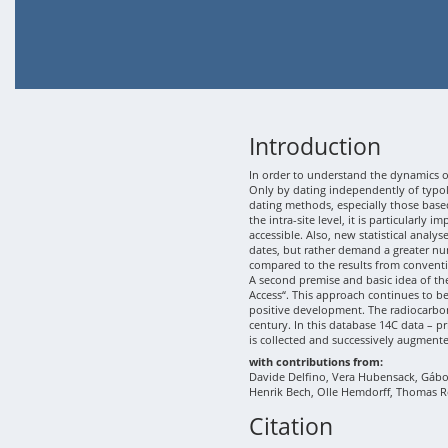
Introduction
In order to understand the dynamics of
Only by dating independently of typolo
dating methods, especially those based
the intra-site level, it is particularly
accessible. Also, new statistical analy
dates, but rather demand a greater nu
compared to the results from conventi
A second premise and basic idea of th
Access“. This approach continues to b
positive development. The radiocarbon
century. In this database 14C data – p
is collected and successively augment
with contributions from:
Davide Delfino, Vera Hubensack, Gábor 
Henrik Bech, Olle Hemdorff, Thomas R
Citation