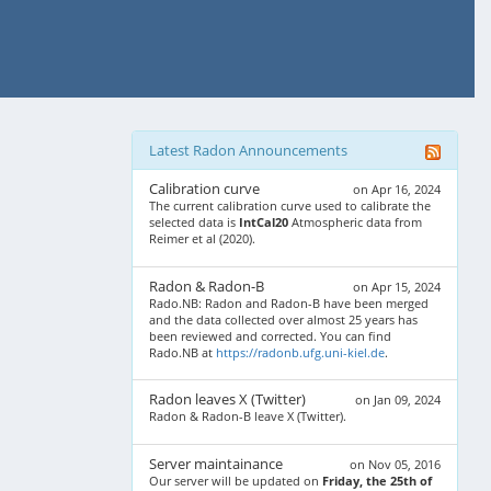
Latest Radon Announcements
Calibration curve
on Apr 16, 2024
The current calibration curve used to calibrate the
selected data is
IntCal20
Atmospheric data from
Reimer et al (2020).
Radon & Radon-B
on Apr 15, 2024
Rado.NB: Radon and Radon-B have been merged
and the data collected over almost 25 years has
been reviewed and corrected. You can find
Rado.NB at
https://radonb.ufg.uni-kiel.de
.
Radon leaves X (Twitter)
on Jan 09, 2024
Radon & Radon-B leave X (Twitter).
Server maintainance
on Nov 05, 2016
Our server will be updated on
Friday, the 25th of