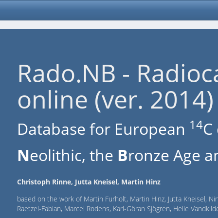
Rado.NB - Radioc
online (ver. 2014)
14
Database for European
C 
N
eolithic, the
B
ronze Age an
Christoph Rinne, Jutta Kneisel, Martin Hinz
based on the work of Martin Furholt, Martin Hinz, Jutta Kneisel, Ni
Raetzel-Fabian, Marcel Rodens, Karl-Göran Sjögren, Helle Vandki