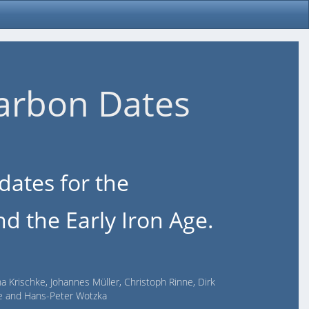
arbon Dates
dates for the
d the Early Iron Age.
na Krischke, Johannes Müller, Christoph Rinne, Dirk
lde and Hans-Peter Wotzka