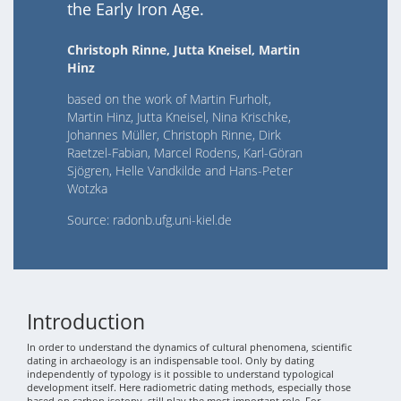
the Early Iron Age.
Christoph Rinne, Jutta Kneisel, Martin
Hinz
based on the work of Martin Furholt,
Martin Hinz, Jutta Kneisel, Nina Krischke,
Johannes Müller, Christoph Rinne, Dirk
Raetzel-Fabian, Marcel Rodens, Karl-Göran
Sjögren, Helle Vandkilde and Hans-Peter
Wotzka
Source: radonb.ufg.uni-kiel.de
Introduction
In order to understand the dynamics of cultural phenomena, scientific
dating in archaeology is an indispensable tool. Only by dating
independently of typology is it possible to understand typological
development itself. Here radiometric dating methods, especially those
based on carbon isotopy, still play the most important role. For