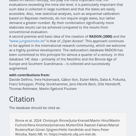
evaluations exceeding the intra-site level, it is particularly important that
such data is collected in large numbers and that the dates are easily
accessible. Also, new statistical analyses, such as sequential calibration
based on Bayesian methods, do not require single dates, but rather
demand a greater number. By their combination significantly more
elaborate results can be achieved compared to the results from
conventional evaluation.
A second premise and basic idea of the creation of
RADON (2000)
and the
"
www.jungsteinsite.de
" is that of „Open Access“. This approach continues
to be applied in the international research community, which we welcome
as a highly positive development. The radiocarbon database RADON has
been committed to this principle for almost a quarter of a century. In this
database 14C data – primarily of the Neolithic and the Bronze Age of
Europe and Southern Scandinavia – is collected and successively
augmented.
with contributions from:
Davide Delfino, Vera Hubensack, Gábor Ilon, Eszter Melis, Dalia A. Pokutta,
Franz Schopper, Phillip Stockhammer, Jens-Henrik Bech, Olle Hemdorff,
Thomas Reitmaier, Martin Egelund Poulsen
Citation
The database should be cited as:
Rinne et al. 2024: Christoph Rinne/Jutta Kneisel/Martin Hinz/Martin
Furholt/Nina Krischke/Johannes Müller/Dirk Raetzel-Fabian/Marcel
Rodens/Karl-Göran Sjögren/Helle Vandkilde and Hans-Peter
Wotzka, Rado.NB. In: https://radonb.ufg.uni-kiel.de.