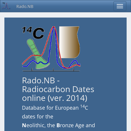
Rado.NB
Rado.NB -
Radiocarbon Dates
online (ver. 2014)
14
Database for European
C
dates for the
N
eolithic, the
B
ronze Age and