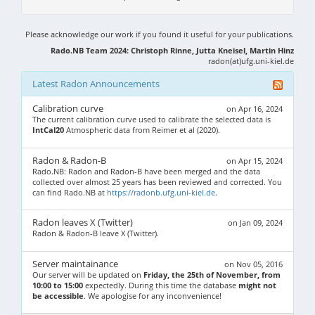
Please acknowledge our work if you found it useful for your publications.
Rado.NB Team 2024: Christoph Rinne, Jutta Kneisel, Martin Hinz
radon(at)ufg.uni-kiel.de
Latest Radon Announcements
Calibration curve
on Apr 16, 2024
The current calibration curve used to calibrate the selected data is
IntCal20
Atmospheric data from Reimer et al (2020).
Radon & Radon-B
on Apr 15, 2024
Rado.NB: Radon and Radon-B have been merged and the data
collected over almost 25 years has been reviewed and corrected. You
can find Rado.NB at
https://radonb.ufg.uni-kiel.de
.
Radon leaves X (Twitter)
on Jan 09, 2024
Radon & Radon-B leave X (Twitter).
Server maintainance
on Nov 05, 2016
Our server will be updated on
Friday, the 25th of November, from
10:00 to 15:00
expectedly. During this time the database
might not
be accessible
. We apologise for any inconvenience!