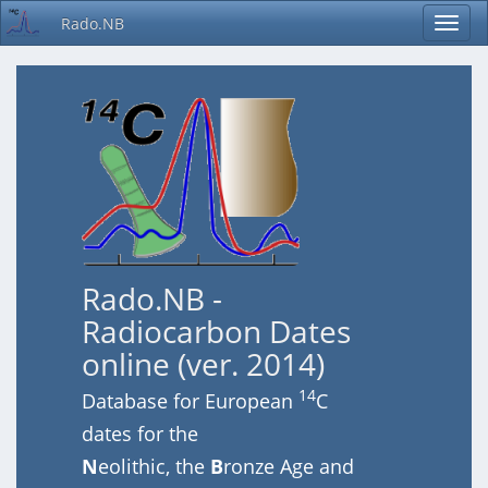
Rado.NB
Rado.NB -
Radiocarbon Dates
online (ver. 2014)
14
Database for European
C
dates for the
N
eolithic, the
B
ronze Age and