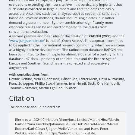
evaluations exceeding the intra-site level, it is particularly important that
such data is collected in large numbers and that the dates are easily
accessible. Also, new statistical analyses, such as sequential calibration
based on Bayesian methods, do not require single dates, but rather
demand a greater number. By their combination significantly more
elaborate results can be achieved compared to the results from
conventional evaluation.
A second premise and basic idea of the creation of
RADON (2000)
and the
"
www.jungsteinsite.de
" is that of „Open Access“. This approach continues
to be applied in the international research community, which we welcome
as a highly positive development. The radiocarbon database RADON has
been committed to this principle for almost a quarter of a century. In this
database 14C data – primarily of the Neolithic and the Bronze Age of
Europe and Southern Scandinavia – is collected and successively
augmented.
with contributions from:
Davide Delfino, Vera Hubensack, Gábor Ilon, Eszter Melis, Dalia A. Pokutta,
Franz Schopper, Phillip Stockhammer, Jens-Henrik Bech, Olle Hemdorff,
Thomas Reitmaier, Martin Egelund Poulsen
Citation
The database should be cited as:
Rinne et al. 2024: Christoph Rinne/Jutta Kneisel/Martin Hinz/Martin
Furholt/Nina Krischke/Johannes Müller/Dirk Raetzel-Fabian/Marcel
Rodens/Karl-Göran Sjögren/Helle Vandkilde and Hans-Peter
Wotzka, Rado.NB. In: https://radonb.ufg.uni-kiel.de.