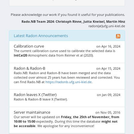
Please acknowledge our work if you found it useful for your publications.
Rado.NB Team 2024: Christoph Rinne, Jutta Kneisel, Martin Hinz
radon(at)ufg.uni-kiel.de
Latest Radon Announcements
Calibration curve
on Apr 16, 2024
The current calibration curve used to calibrate the selected data is
IntCal20
Atmospheric data from Reimer et al (2020).
Radon & Radon-B
on Apr 15, 2024
Rado.NB: Radon and Radon-B have been merged and the data
collected over almost 25 years has been reviewed and corrected. You
can find Rado.NB at
https://radonb.ufg.uni-kiel.de
.
Radon leaves X (Twitter)
on Jan 09, 2024
Radon & Radon-B leave X (Twitter).
Server maintainance
on Nov 05, 2016
Our server will be updated on
Friday, the 25th of November, from
10:00 to 15:00
expectedly. During this time the database
might not
be accessible
. We apologise for any inconvenience!