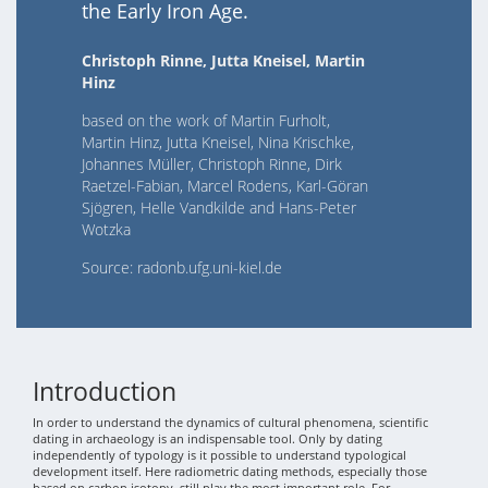
the Early Iron Age.
Christoph Rinne, Jutta Kneisel, Martin
Hinz
based on the work of Martin Furholt,
Martin Hinz, Jutta Kneisel, Nina Krischke,
Johannes Müller, Christoph Rinne, Dirk
Raetzel-Fabian, Marcel Rodens, Karl-Göran
Sjögren, Helle Vandkilde and Hans-Peter
Wotzka
Source: radonb.ufg.uni-kiel.de
Introduction
In order to understand the dynamics of cultural phenomena, scientific
dating in archaeology is an indispensable tool. Only by dating
independently of typology is it possible to understand typological
development itself. Here radiometric dating methods, especially those
based on carbon isotopy, still play the most important role. For