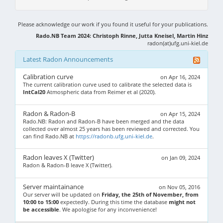
Please acknowledge our work if you found it useful for your publications.
Rado.NB Team 2024: Christoph Rinne, Jutta Kneisel, Martin Hinz
radon(at)ufg.uni-kiel.de
Latest Radon Announcements
Calibration curve
on Apr 16, 2024
The current calibration curve used to calibrate the selected data is
IntCal20
Atmospheric data from Reimer et al (2020).
Radon & Radon-B
on Apr 15, 2024
Rado.NB: Radon and Radon-B have been merged and the data
collected over almost 25 years has been reviewed and corrected. You
can find Rado.NB at
https://radonb.ufg.uni-kiel.de
.
Radon leaves X (Twitter)
on Jan 09, 2024
Radon & Radon-B leave X (Twitter).
Server maintainance
on Nov 05, 2016
Our server will be updated on
Friday, the 25th of November, from
10:00 to 15:00
expectedly. During this time the database
might not
be accessible
. We apologise for any inconvenience!