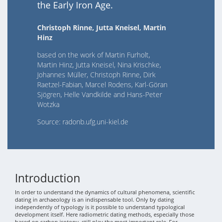
the Early Iron Age.
Christoph Rinne, Jutta Kneisel, Martin
Hinz
based on the work of Martin Furholt,
Martin Hinz, Jutta Kneisel, Nina Krischke,
Johannes Müller, Christoph Rinne, Dirk
Raetzel-Fabian, Marcel Rodens, Karl-Göran
Sjögren, Helle Vandkilde and Hans-Peter
Wotzka
Source: radonb.ufg.uni-kiel.de
Introduction
In order to understand the dynamics of cultural phenomena, scientific
dating in archaeology is an indispensable tool. Only by dating
independently of typology is it possible to understand typological
development itself. Here radiometric dating methods, especially those
based on carbon isotopy, still play the most important role. For