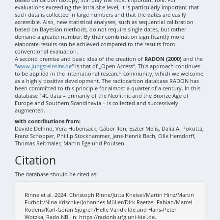
evaluations exceeding the intra-site level, it is particularly important that
such data is collected in large numbers and that the dates are easily
accessible. Also, new statistical analyses, such as sequential calibration
based on Bayesian methods, do not require single dates, but rather
demand a greater number. By their combination significantly more
elaborate results can be achieved compared to the results from
conventional evaluation.
A second premise and basic idea of the creation of
RADON (2000)
and the
"
www.jungsteinsite.de
" is that of „Open Access“. This approach continues
to be applied in the international research community, which we welcome
as a highly positive development. The radiocarbon database RADON has
been committed to this principle for almost a quarter of a century. In this
database 14C data – primarily of the Neolithic and the Bronze Age of
Europe and Southern Scandinavia – is collected and successively
augmented.
with contributions from:
Davide Delfino, Vera Hubensack, Gábor Ilon, Eszter Melis, Dalia A. Pokutta,
Franz Schopper, Phillip Stockhammer, Jens-Henrik Bech, Olle Hemdorff,
Thomas Reitmaier, Martin Egelund Poulsen
Citation
The database should be cited as:
Rinne et al. 2024: Christoph Rinne/Jutta Kneisel/Martin Hinz/Martin
Furholt/Nina Krischke/Johannes Müller/Dirk Raetzel-Fabian/Marcel
Rodens/Karl-Göran Sjögren/Helle Vandkilde and Hans-Peter
Wotzka, Rado.NB. In: https://radonb.ufg.uni-kiel.de.