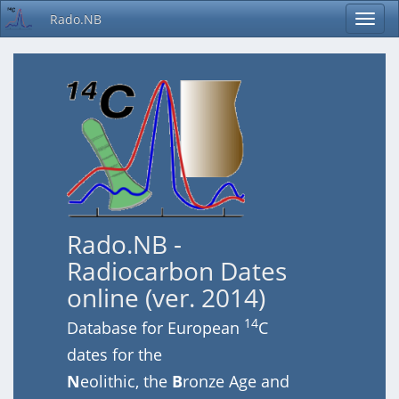
Rado.NB
Rado.NB -
Radiocarbon Dates
online (ver. 2014)
14
Database for European
C
dates for the
N
eolithic, the
B
ronze Age and