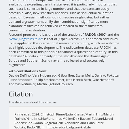
evaluations exceeding the intra-site level, it is particularly important that
such data is collected in large numbers and that the dates are easily
accessible. Also, new statistical analyses, such as sequential calibration
based on Bayesian methods, do not require single dates, but rather
demand a greater number. By their combination significantly more
elaborate results can be achieved compared to the results from
conventional evaluation.
A second premise and basic idea of the creation of
RADON (2000)
and the
"
www.jungsteinsite.de
" is that of „Open Access“. This approach continues
to be applied in the international research community, which we welcome
as a highly positive development. The radiocarbon database RADON has
been committed to this principle for almost a quarter of a century. In this
database 14C data – primarily of the Neolithic and the Bronze Age of
Europe and Southern Scandinavia – is collected and successively
augmented.
with contributions from:
Davide Delfino, Vera Hubensack, Gábor Ilon, Eszter Melis, Dalia A. Pokutta,
Franz Schopper, Phillip Stockhammer, Jens-Henrik Bech, Olle Hemdorff,
Thomas Reitmaier, Martin Egelund Poulsen
Citation
The database should be cited as:
Rinne et al. 2024: Christoph Rinne/Jutta Kneisel/Martin Hinz/Martin
Furholt/Nina Krischke/Johannes Müller/Dirk Raetzel-Fabian/Marcel
Rodens/Karl-Göran Sjögren/Helle Vandkilde and Hans-Peter
Wotzka, Rado.NB. In: https://radonb.ufg.uni-kiel.de.