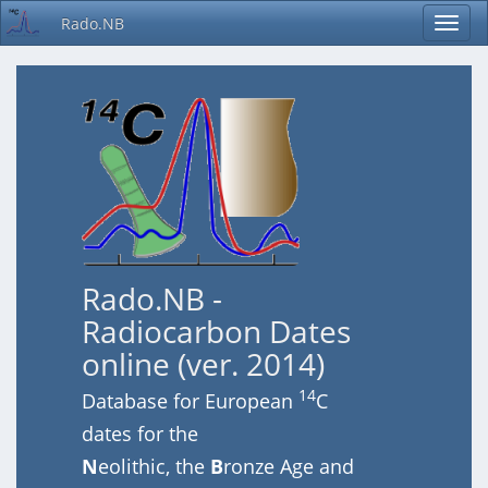
Rado.NB
Rado.NB -
Radiocarbon Dates
online (ver. 2014)
14
Database for European
C
dates for the
N
eolithic, the
B
ronze Age and