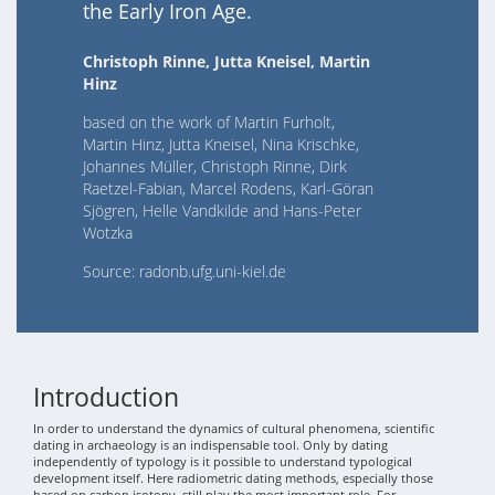
the Early Iron Age.
Christoph Rinne, Jutta Kneisel, Martin
Hinz
based on the work of Martin Furholt,
Martin Hinz, Jutta Kneisel, Nina Krischke,
Johannes Müller, Christoph Rinne, Dirk
Raetzel-Fabian, Marcel Rodens, Karl-Göran
Sjögren, Helle Vandkilde and Hans-Peter
Wotzka
Source: radonb.ufg.uni-kiel.de
Introduction
In order to understand the dynamics of cultural phenomena, scientific
dating in archaeology is an indispensable tool. Only by dating
independently of typology is it possible to understand typological
development itself. Here radiometric dating methods, especially those
based on carbon isotopy, still play the most important role. For