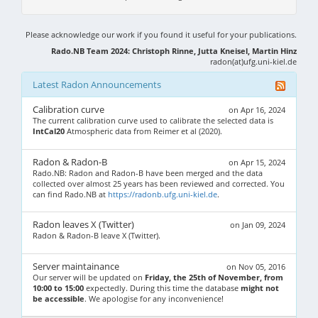
Please acknowledge our work if you found it useful for your publications.
Rado.NB Team 2024: Christoph Rinne, Jutta Kneisel, Martin Hinz
radon(at)ufg.uni-kiel.de
Latest Radon Announcements
Calibration curve
on Apr 16, 2024
The current calibration curve used to calibrate the selected data is
IntCal20
Atmospheric data from Reimer et al (2020).
Radon & Radon-B
on Apr 15, 2024
Rado.NB: Radon and Radon-B have been merged and the data
collected over almost 25 years has been reviewed and corrected. You
can find Rado.NB at
https://radonb.ufg.uni-kiel.de
.
Radon leaves X (Twitter)
on Jan 09, 2024
Radon & Radon-B leave X (Twitter).
Server maintainance
on Nov 05, 2016
Our server will be updated on
Friday, the 25th of November, from
10:00 to 15:00
expectedly. During this time the database
might not
be accessible
. We apologise for any inconvenience!