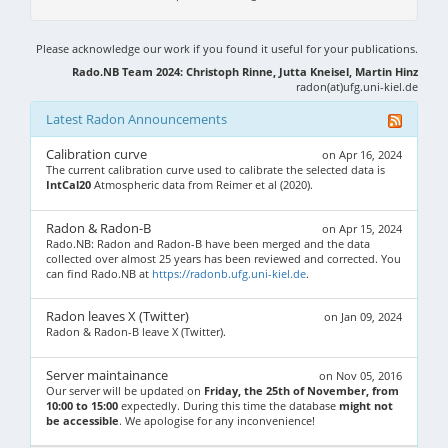
Please acknowledge our work if you found it useful for your publications.
Rado.NB Team 2024: Christoph Rinne, Jutta Kneisel, Martin Hinz
radon(at)ufg.uni-kiel.de
Latest Radon Announcements
Calibration curve
on Apr 16, 2024
The current calibration curve used to calibrate the selected data is
IntCal20
Atmospheric data from Reimer et al (2020).
Radon & Radon-B
on Apr 15, 2024
Rado.NB: Radon and Radon-B have been merged and the data
collected over almost 25 years has been reviewed and corrected. You
can find Rado.NB at
https://radonb.ufg.uni-kiel.de
.
Radon leaves X (Twitter)
on Jan 09, 2024
Radon & Radon-B leave X (Twitter).
Server maintainance
on Nov 05, 2016
Our server will be updated on
Friday, the 25th of November, from
10:00 to 15:00
expectedly. During this time the database
might not
be accessible
. We apologise for any inconvenience!