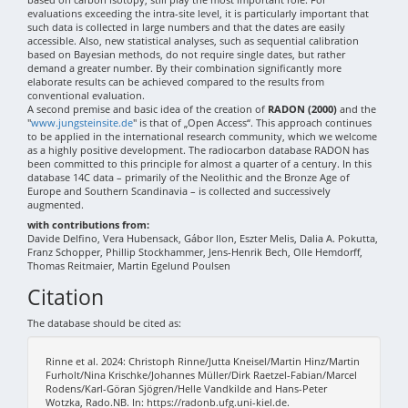
evaluations exceeding the intra-site level, it is particularly important that
such data is collected in large numbers and that the dates are easily
accessible. Also, new statistical analyses, such as sequential calibration
based on Bayesian methods, do not require single dates, but rather
demand a greater number. By their combination significantly more
elaborate results can be achieved compared to the results from
conventional evaluation.
A second premise and basic idea of the creation of
RADON (2000)
and the
"
www.jungsteinsite.de
" is that of „Open Access“. This approach continues
to be applied in the international research community, which we welcome
as a highly positive development. The radiocarbon database RADON has
been committed to this principle for almost a quarter of a century. In this
database 14C data – primarily of the Neolithic and the Bronze Age of
Europe and Southern Scandinavia – is collected and successively
augmented.
with contributions from:
Davide Delfino, Vera Hubensack, Gábor Ilon, Eszter Melis, Dalia A. Pokutta,
Franz Schopper, Phillip Stockhammer, Jens-Henrik Bech, Olle Hemdorff,
Thomas Reitmaier, Martin Egelund Poulsen
Citation
The database should be cited as:
Rinne et al. 2024: Christoph Rinne/Jutta Kneisel/Martin Hinz/Martin
Furholt/Nina Krischke/Johannes Müller/Dirk Raetzel-Fabian/Marcel
Rodens/Karl-Göran Sjögren/Helle Vandkilde and Hans-Peter
Wotzka, Rado.NB. In: https://radonb.ufg.uni-kiel.de.