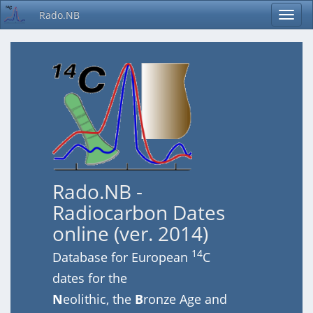
Rado.NB
Rado.NB -
Radiocarbon Dates
online (ver. 2014)
14
Database for European
C
dates for the
N
eolithic, the
B
ronze Age and