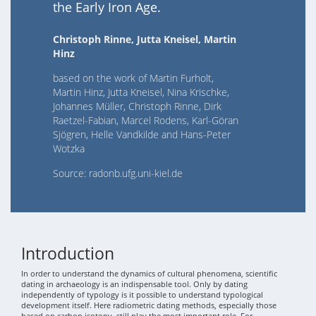
the Early Iron Age.
Christoph Rinne, Jutta Kneisel, Martin
Hinz
based on the work of Martin Furholt,
Martin Hinz, Jutta Kneisel, Nina Krischke,
Johannes Müller, Christoph Rinne, Dirk
Raetzel-Fabian, Marcel Rodens, Karl-Göran
Sjögren, Helle Vandkilde and Hans-Peter
Wotzka
Source: radonb.ufg.uni-kiel.de
Introduction
In order to understand the dynamics of cultural phenomena, scientific
dating in archaeology is an indispensable tool. Only by dating
independently of typology is it possible to understand typological
development itself. Here radiometric dating methods, especially those
based on carbon isotopy, still play the most important role. For