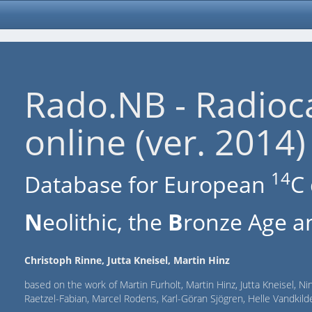
Rado.NB - Radioc
online (ver. 2014)
14
Database for European
C 
N
eolithic, the
B
ronze Age an
Christoph Rinne, Jutta Kneisel, Martin Hinz
based on the work of Martin Furholt, Martin Hinz, Jutta Kneisel, Ni
Raetzel-Fabian, Marcel Rodens, Karl-Göran Sjögren, Helle Vandki