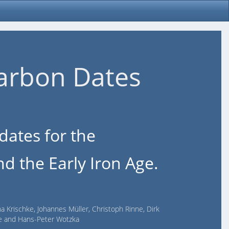
arbon Dates
dates for the
d the Early Iron Age.
na Krischke, Johannes Müller, Christoph Rinne, Dirk
lde and Hans-Peter Wotzka