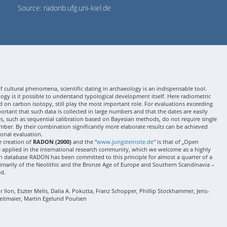
Source: radonb.ufg.uni-kiel.de
 cultural phenomena, scientific dating in archaeology is an indispensable tool.
gy is it possible to understand typological development itself. Here radiometric
 on carbon isotopy, still play the most important role. For evaluations exceeding
 important that such data is collected in large numbers and that the dates are easily
ses, such as sequential calibration based on Bayesian methods, do not require single
mber. By their combination significantly more elaborate results can be achieved
onal evaluation.
e creation of
RADON (2000)
and the "
www.jungsteinsite.de
" is that of „Open
e applied in the international research community, which we welcome as a highly
 database RADON has been committed to this principle for almost a quarter of a
rimarily of the Neolithic and the Bronze Age of Europe and Southern Scandinavia –
ed.
Ilon, Eszter Melis, Dalia A. Pokutta, Franz Schopper, Phillip Stockhammer, Jens-
eitmaier, Martin Egelund Poulsen