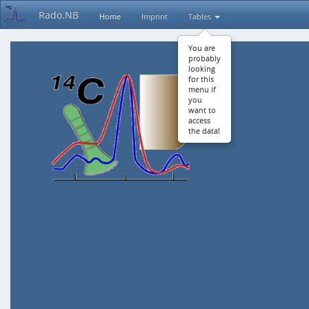
Rado.NB
Home
Imprint
Tables
You are
probably
looking
for this
menu if
you
want to
access
the data!