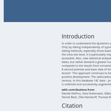
Introduction
In order to understand the dynamics of
Only by dating independently of typolo
dating methods, especially those based
the intra-site level, it is particularly
accessible. Also, new statistical analy
dates, but rather demand a greater nu
compared to the results from conventi
A second premise and basic idea of th
Access“. This approach continues to b
positive development. The radiocarbon
century. In this database 14C data – p
is collected and successively augment
with contributions from:
Davide Delfino, Vera Hubensack, Gábor 
Henrik Bech, Olle Hemdorff, Thomas R
Citation