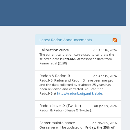
Latest Radon Announcements
Calibration curve
on Apr 16, 2024
The current calibration curve used to calibrate the
selected data is
IntCal20
Atmospheric data from
Reimer et al (2020).
Radon & Radon-B
on Apr 15, 2024
Rado.NB: Radon and Radon-B have been merged
and the data collected over almost 25 years has
been reviewed and corrected. You can find
Rado.NB at
https://radonb.ufg.uni-kiel.de
.
Radon leaves X (Twitter)
on Jan 09, 2024
Radon & Radon-B leave X (Twitter).
Server maintainance
on Nov 05, 2016
Our server will be updated on
Friday, the 25th of