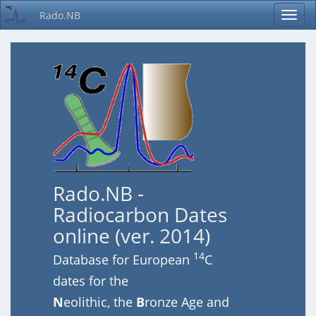
Rado.NB
Rado.NB -
Radiocarbon Dates
online (ver. 2014)
14
Database for European
C
dates for the
N
eolithic, the
B
ronze Age and