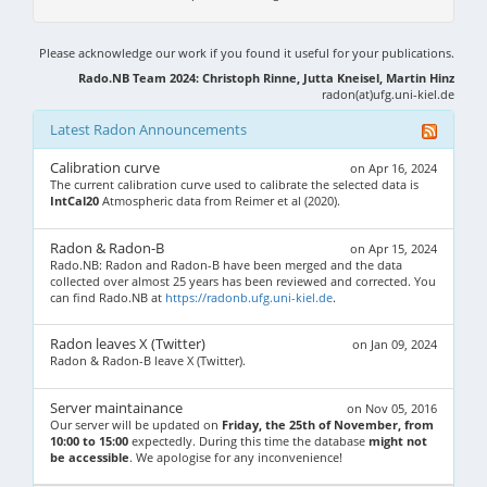
Please acknowledge our work if you found it useful for your publications.
Rado.NB Team 2024: Christoph Rinne, Jutta Kneisel, Martin Hinz
radon(at)ufg.uni-kiel.de
Latest Radon Announcements
Calibration curve
on Apr 16, 2024
The current calibration curve used to calibrate the selected data is
IntCal20
Atmospheric data from Reimer et al (2020).
Radon & Radon-B
on Apr 15, 2024
Rado.NB: Radon and Radon-B have been merged and the data
collected over almost 25 years has been reviewed and corrected. You
can find Rado.NB at
https://radonb.ufg.uni-kiel.de
.
Radon leaves X (Twitter)
on Jan 09, 2024
Radon & Radon-B leave X (Twitter).
Server maintainance
on Nov 05, 2016
Our server will be updated on
Friday, the 25th of November, from
10:00 to 15:00
expectedly. During this time the database
might not
be accessible
. We apologise for any inconvenience!