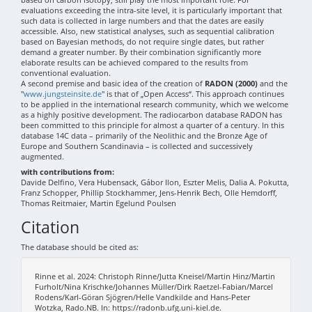
evaluations exceeding the intra-site level, it is particularly important that
such data is collected in large numbers and that the dates are easily
accessible. Also, new statistical analyses, such as sequential calibration
based on Bayesian methods, do not require single dates, but rather
demand a greater number. By their combination significantly more
elaborate results can be achieved compared to the results from
conventional evaluation.
A second premise and basic idea of the creation of
RADON (2000)
and the
"
www.jungsteinsite.de
" is that of „Open Access“. This approach continues
to be applied in the international research community, which we welcome
as a highly positive development. The radiocarbon database RADON has
been committed to this principle for almost a quarter of a century. In this
database 14C data – primarily of the Neolithic and the Bronze Age of
Europe and Southern Scandinavia – is collected and successively
augmented.
with contributions from:
Davide Delfino, Vera Hubensack, Gábor Ilon, Eszter Melis, Dalia A. Pokutta,
Franz Schopper, Phillip Stockhammer, Jens-Henrik Bech, Olle Hemdorff,
Thomas Reitmaier, Martin Egelund Poulsen
Citation
The database should be cited as:
Rinne et al. 2024: Christoph Rinne/Jutta Kneisel/Martin Hinz/Martin
Furholt/Nina Krischke/Johannes Müller/Dirk Raetzel-Fabian/Marcel
Rodens/Karl-Göran Sjögren/Helle Vandkilde and Hans-Peter
Wotzka, Rado.NB. In: https://radonb.ufg.uni-kiel.de.