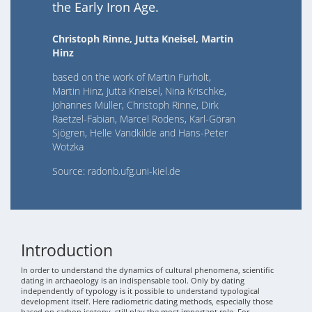
the Early Iron Age.
Christoph Rinne, Jutta Kneisel, Martin
Hinz
based on the work of Martin Furholt,
Martin Hinz, Jutta Kneisel, Nina Krischke,
Johannes Müller, Christoph Rinne, Dirk
Raetzel-Fabian, Marcel Rodens, Karl-Göran
Sjögren, Helle Vandkilde and Hans-Peter
Wotzka
Source: radonb.ufg.uni-kiel.de
Introduction
In order to understand the dynamics of cultural phenomena, scientific
dating in archaeology is an indispensable tool. Only by dating
independently of typology is it possible to understand typological
development itself. Here radiometric dating methods, especially those
based on carbon isotopy, still play the most important role. For