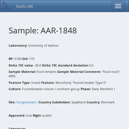
Rado.NB
Sample: AAR-1848
Laboratory:
University of Aarhus
BP:
5160
Std:
110
Delta 13C value
-30.0
Delta 13C standard deviation
0.0
Sample Material:
food remains
Sample Material Comment:
"food crust";
AMS.
Feature Type:
hoard
Feature:
Moorfund; "funnel beaker Type 0".
Culture:
Funnelbeaker culture / northern group
Phase:
Early Neolithic I
Site:
Kongemosen I
Country Subdivision:
Sjaælland
Country:
Denmark
Approved:
true
Right:
public
Literature: