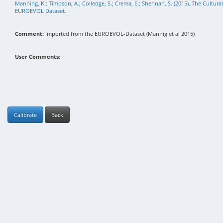
Manning, K.; Timpson, A.; Colledge, S.; Crema, E.; Shennan, S. (2015), The Cultura
EUROEVOL Dataset.
Comment:
Imported from the EUROEVOL-Dataset (Mannig et al 2015)
User Comments:
Calibrate
Back