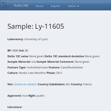
Rado.NB
Home
Imprint
Tables
Sample: Ly-11605
Laboratory:
University of Lyon
BP:
5890
Std:
80
Delta 13C value
None given
Delta 13C standard deviation
None given
Sample Material:
n/a
Sample Material Comment:
None given
Feature Type:
rockshelter/cave
Feature:
Cave/Rockshelter
Culture:
Nordic Late Neolithic
Phase:
SN II
Site:
Grotte du Gardon
Country Subdivision:
Ain
Country:
France
Approved:
true
Right:
public
Literature: