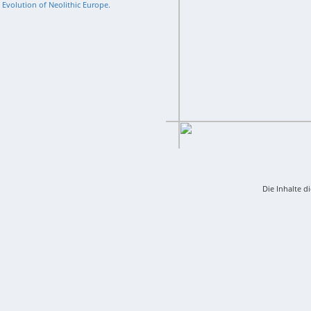
l Evolution of Neolithic Europe.
Die Inhalte d