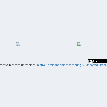
ieser Seite stehen unter einer
Creative Commons Namensnennung 3.0 Unported Lizenz
.