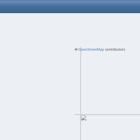
+
©
−
OpenStreetMap
contributors