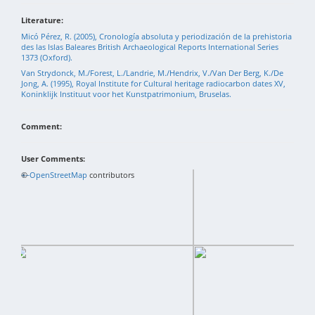
Literature:
Micó Pérez, R. (2005), Cronología absoluta y periodización de la prehistoria
des las Islas Baleares British Archaeological Reports International Series
1373 (Oxford).
Van Strydonck, M./Forest, L./Landrie, M./Hendrix, V./Van Der Berg, K./De
Jong, A. (1995), Royal Institute for Cultural heritage radiocarbon dates XV,
Koninklijk Instituut voor het Kunstpatrimonium, Bruselas.
Comment:
User Comments:
+
©
−
OpenStreetMap
contributors