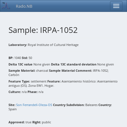
Rado.NB
Sample: IRPA-1052
Laboratory:
Royal Institute of Cultural Heritage
BP:
1040
Std:
50
Delta 13C value
None given
Delta 13C standard deviation
None given
Sample Material:
charcoal
Sample Material Comment:
IRPA-1052;
Carbón
Feature Type:
settlement
Feature:
Asentamiento histórico: Asentamiento
antiguo (OS). Zona EW1. Hogar.
Culture:
n/a
Phase:
n/a
Site:
Son Ferrandell-Oleza-OS
Country Subdivision:
Baleares
Country:
Spain
Approved:
true
Right:
public