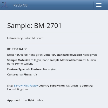
Rado.NB
Sample: BM-2701
Laboratory:
British Museum
BP:
2930
Std:
50
Delta 13C value
None given
Delta 13C standard deviation
None given
Sample Material:
collagen, bone
Sample Material Comment:
human
bone, Homo sapiens
Feature Type:
n/a
Feature:
None given
Culture:
n/a
Phase:
n/a
Site:
Barrow Hills Radley
Country Subdivision:
Oxfordshire
Country:
United Kingdom
Approved:
true
Right:
public