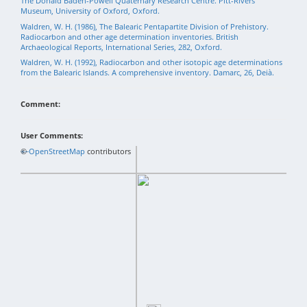
The Donald Baden-Powell Quaternary Research Centre. Pitt-Rivers
Museum, University of Oxford, Oxford.
Waldren, W. H. (1986), The Balearic Pentapartite Division of Prehistory.
Radiocarbon and other age determination inventories. British
Archaeological Reports, International Series, 282, Oxford.
Waldren, W. H. (1992), Radiocarbon and other isotopic age determinations
from the Balearic Islands. A comprehensive inventory. Damarc, 26, Deià.
Comment:
User Comments:
+
©
−
OpenStreetMap
contributors