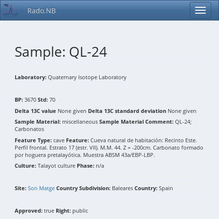
Rado.NB
Sample: QL-24
Laboratory:
Quaternary Isotope Laboratory
BP:
3670
Std:
70
Delta 13C value
None given
Delta 13C standard deviation
None given
Sample Material:
miscellaneous
Sample Material Comment:
QL-24;
Carbonatos
Feature Type:
cave
Feature:
Cueva natural de habitación: Recinto Este.
Perfil frontal. Estrato 17 (estr. VII). M.M. 44. Z = -200cm. Carbonato formado
por hoguera pretalayótica. Muestra ABSM 43a/EBP-LBP.
Culture:
Talayot culture
Phase:
n/a
Site:
Son Matge
Country Subdivision:
Baleares
Country:
Spain
Approved:
true
Right:
public