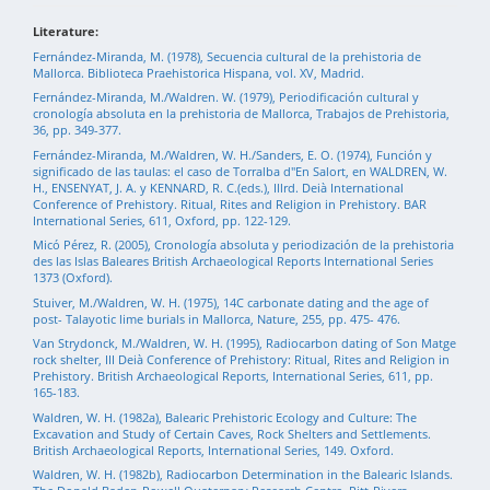
Literature:
Fernández-Miranda, M. (1978), Secuencia cultural de la prehistoria de
Mallorca. Biblioteca Praehistorica Hispana, vol. XV, Madrid.
Fernández-Miranda, M./Waldren. W. (1979), Periodificación cultural y
cronología absoluta en la prehistoria de Mallorca, Trabajos de Prehistoria,
36, pp. 349-377.
Fernández-Miranda, M./Waldren, W. H./Sanders, E. O. (1974), Función y
significado de las taulas: el caso de Torralba d"En Salort, en WALDREN, W.
H., ENSENYAT, J. A. y KENNARD, R. C.(eds.), Illrd. Deià International
Conference of Prehistory. Ritual, Rites and Religion in Prehistory. BAR
International Series, 611, Oxford, pp. 122-129.
Micó Pérez, R. (2005), Cronología absoluta y periodización de la prehistoria
des las Islas Baleares British Archaeological Reports International Series
1373 (Oxford).
Stuiver, M./Waldren, W. H. (1975), 14C carbonate dating and the age of
post- Talayotic lime burials in Mallorca, Nature, 255, pp. 475- 476.
Van Strydonck, M./Waldren, W. H. (1995), Radiocarbon dating of Son Matge
rock shelter, III Deià Conference of Prehistory: Ritual, Rites and Religion in
Prehistory. British Archaeological Reports, International Series, 611, pp.
165-183.
Waldren, W. H. (1982a), Balearic Prehistoric Ecology and Culture: The
Excavation and Study of Certain Caves, Rock Shelters and Settlements.
British Archaeological Reports, International Series, 149. Oxford.
Waldren, W. H. (1982b), Radiocarbon Determination in the Balearic Islands.