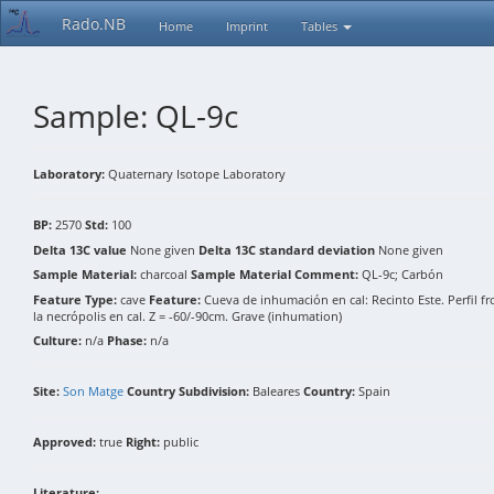
Rado.NB
Home
Imprint
Tables
Sample: QL-9c
Laboratory:
Quaternary Isotope Laboratory
BP:
2570
Std:
100
Delta 13C value
None given
Delta 13C standard deviation
None given
Sample Material:
charcoal
Sample Material Comment:
QL-9c; Carbón
Feature Type:
cave
Feature:
Cueva de inhumación en cal: Recinto Este. Perfil fronta
la necrópolis en cal. Z = -60/-90cm. Grave (inhumation)
Culture:
n/a
Phase:
n/a
Site:
Son Matge
Country Subdivision:
Baleares
Country:
Spain
Approved:
true
Right:
public
Literature: