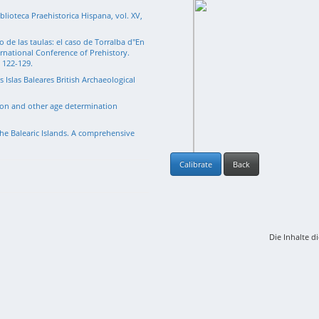
blioteca Praehistorica Hispana, vol. XV,
 de las taulas: el caso de Torralba d"En
ernational Conference of Prehistory.
. 122-129.
s Islas Baleares British Archaeological
rbon and other age determination
he Balearic Islands. A comprehensive
Calibrate
Back
Die Inhalte d