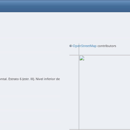
+
©
−
OpenStreetMap
contributors
l. Estrato 6 (estr. III). Nivel inferior de