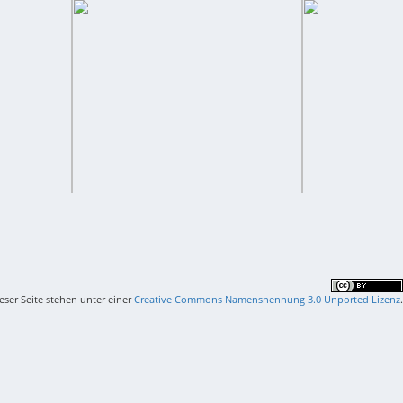
ieser Seite stehen unter einer
Creative Commons Namensnennung 3.0 Unported Lizenz
.