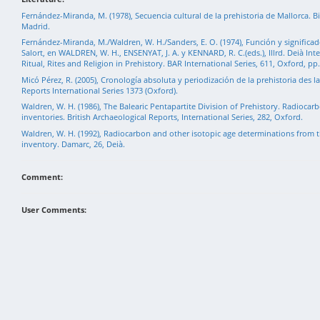
Fernández-Miranda, M. (1978), Secuencia cultural de la prehistoria de Mallorca. Bi
Madrid.
Fernández-Miranda, M./Waldren, W. H./Sanders, E. O. (1974), Función y significado
Salort, en WALDREN, W. H., ENSENYAT, J. A. y KENNARD, R. C.(eds.), Illrd. Deià Int
Ritual, Rites and Religion in Prehistory. BAR International Series, 611, Oxford, pp
Micó Pérez, R. (2005), Cronología absoluta y periodización de la prehistoria des la
Reports International Series 1373 (Oxford).
Waldren, W. H. (1986), The Balearic Pentapartite Division of Prehistory. Radioca
inventories. British Archaeological Reports, International Series, 282, Oxford.
Waldren, W. H. (1992), Radiocarbon and other isotopic age determinations from t
inventory. Damarc, 26, Deià.
Comment:
User Comments: