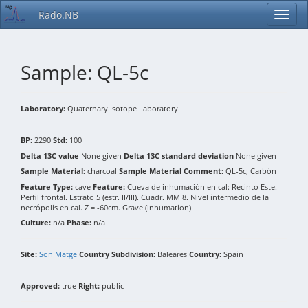
Rado.NB
Sample: QL-5c
Laboratory:
Quaternary Isotope Laboratory
BP:
2290
Std:
100
Delta 13C value
None given
Delta 13C standard deviation
None given
Sample Material:
charcoal
Sample Material Comment:
QL-5c; Carbón
Feature Type:
cave
Feature:
Cueva de inhumación en cal: Recinto Este.
Perfil frontal. Estrato 5 (estr. II/III). Cuadr. MM 8. Nivel intermedio de la
necrópolis en cal. Z = -60cm. Grave (inhumation)
Culture:
n/a
Phase:
n/a
Site:
Son Matge
Country Subdivision:
Baleares
Country:
Spain
Approved:
true
Right:
public