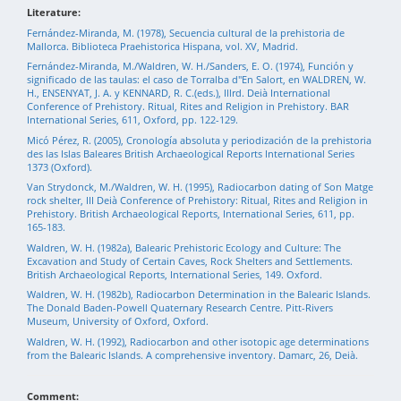
Literature:
Fernández-Miranda, M. (1978), Secuencia cultural de la prehistoria de
Mallorca. Biblioteca Praehistorica Hispana, vol. XV, Madrid.
Fernández-Miranda, M./Waldren, W. H./Sanders, E. O. (1974), Función y
significado de las taulas: el caso de Torralba d"En Salort, en WALDREN, W.
H., ENSENYAT, J. A. y KENNARD, R. C.(eds.), Illrd. Deià International
Conference of Prehistory. Ritual, Rites and Religion in Prehistory. BAR
International Series, 611, Oxford, pp. 122-129.
Micó Pérez, R. (2005), Cronología absoluta y periodización de la prehistoria
des las Islas Baleares British Archaeological Reports International Series
1373 (Oxford).
Van Strydonck, M./Waldren, W. H. (1995), Radiocarbon dating of Son Matge
rock shelter, III Deià Conference of Prehistory: Ritual, Rites and Religion in
Prehistory. British Archaeological Reports, International Series, 611, pp.
165-183.
Waldren, W. H. (1982a), Balearic Prehistoric Ecology and Culture: The
Excavation and Study of Certain Caves, Rock Shelters and Settlements.
British Archaeological Reports, International Series, 149. Oxford.
Waldren, W. H. (1982b), Radiocarbon Determination in the Balearic Islands.
The Donald Baden-Powell Quaternary Research Centre. Pitt-Rivers
Museum, University of Oxford, Oxford.
Waldren, W. H. (1992), Radiocarbon and other isotopic age determinations
from the Balearic Islands. A comprehensive inventory. Damarc, 26, Deià.
Comment: