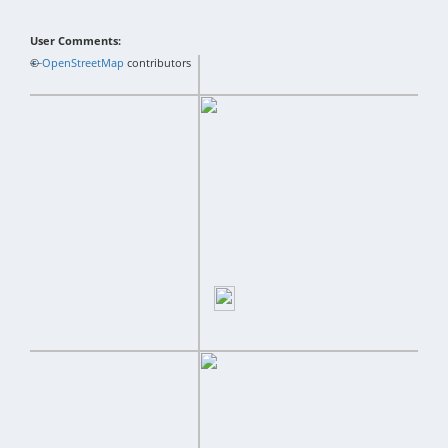
User Comments:
+
©
−
OpenStreetMap
contributors