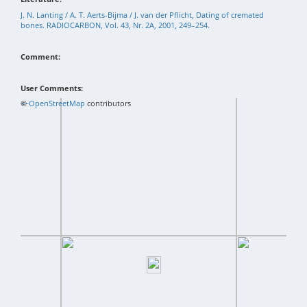
J. N. Lanting / A. T. Aerts-Bijma / J. van der Pflicht, Dating of cremated
bones. RADIOCARBON, Vol. 43, Nr. 2A, 2001, 249–254.
Comment:
User Comments:
+
©
−
OpenStreetMap
contributors