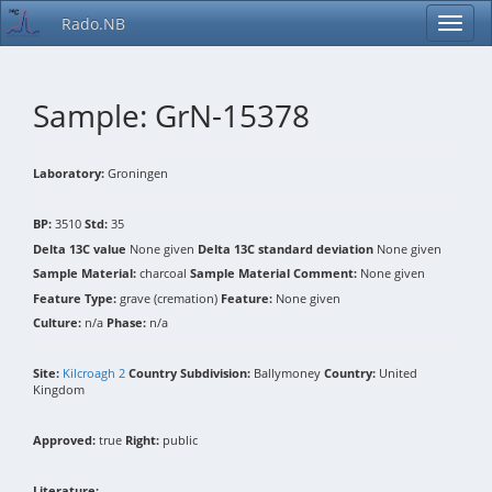
Rado.NB
Sample: GrN-15378
Laboratory:
Groningen
BP:
3510
Std:
35
Delta 13C value
None given
Delta 13C standard deviation
None given
Sample Material:
charcoal
Sample Material Comment:
None given
Feature Type:
grave (cremation)
Feature:
None given
Culture:
n/a
Phase:
n/a
Site:
Kilcroagh 2
Country Subdivision:
Ballymoney
Country:
United
Kingdom
Approved:
true
Right:
public
Literature: