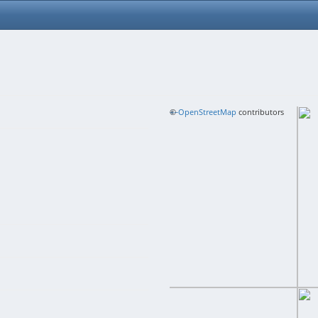
+
©
−
OpenStreetMap
contributors