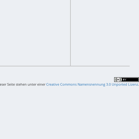
ieser Seite stehen unter einer
Creative Commons Namensnennung 3.0 Unported Lizenz
.