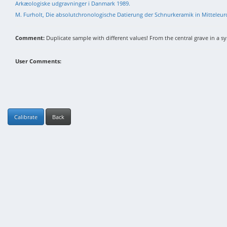
Arkæologiske udgravninger i Danmark 1989.
M. Furholt, Die absolutchronologische Datierung der Schnurkeramik in Mittele
Comment:
Duplicate sample with different values! From the central grave in a sys
User Comments:
Calibrate
Back