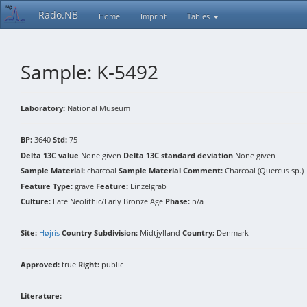
Rado.NB
Home
Imprint
Tables
Sample: K-5492
Laboratory:
National Museum
BP:
3640
Std:
75
Delta 13C value
None given
Delta 13C standard deviation
None given
Sample Material:
charcoal
Sample Material Comment:
Charcoal (Quercus sp.)
Feature Type:
grave
Feature:
Einzelgrab
Culture:
Late Neolithic/Early Bronze Age
Phase:
n/a
Site:
Højris
Country Subdivision:
Midtjylland
Country:
Denmark
Approved:
true
Right:
public
Literature: