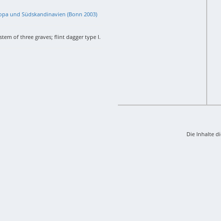
uropa und Südskandinavien (Bonn 2003)
tem of three graves; flint dagger type I.
Die Inhalte d