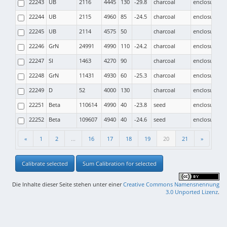
22243
UB
2116
4445
130
-29.8
charcoal
enclosure
22244
UB
2115
4960
85
-24.5
charcoal
enclosure
22245
UB
2114
4575
50
charcoal
enclosure
22246
GrN
24991
4990
110
-24.2
charcoal
enclosure
22247
SI
1463
4270
90
charcoal
enclosure
22248
GrN
11431
4930
60
-25.3
charcoal
enclosure
22249
D
52
4000
130
charcoal
enclosure
22251
Beta
110614
4990
40
-23.8
seed
enclosure
22252
Beta
109607
4940
40
-24.6
seed
enclosure
«
1
2
...
16
17
18
19
20
21
»
Calibrate selected
Sum Calibration for selected
Die Inhalte dieser Seite stehen unter einer
Creative Commons Namensnennung
3.0 Unported Lizenz
.