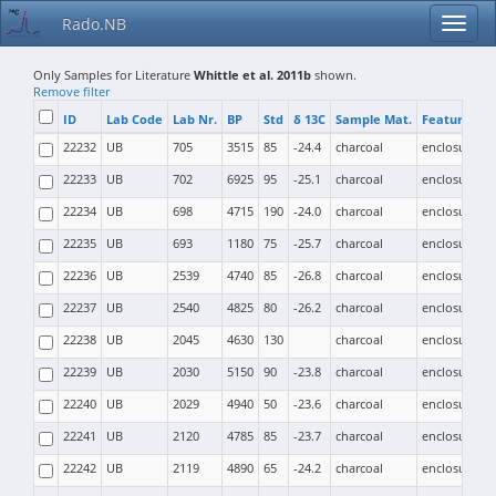
Rado.NB
Only Samples for Literature
Whittle et al. 2011b
shown.
Remove filter
ID
Lab Code
Lab Nr.
BP
Std
δ 13C
Sample Mat.
Feature Typ
22232
UB
705
3515
85
-24.4
charcoal
enclosure
22233
UB
702
6925
95
-25.1
charcoal
enclosure
22234
UB
698
4715
190
-24.0
charcoal
enclosure
22235
UB
693
1180
75
-25.7
charcoal
enclosure
22236
UB
2539
4740
85
-26.8
charcoal
enclosure
22237
UB
2540
4825
80
-26.2
charcoal
enclosure
22238
UB
2045
4630
130
charcoal
enclosure
22239
UB
2030
5150
90
-23.8
charcoal
enclosure
22240
UB
2029
4940
50
-23.6
charcoal
enclosure
22241
UB
2120
4785
85
-23.7
charcoal
enclosure
22242
UB
2119
4890
65
-24.2
charcoal
enclosure