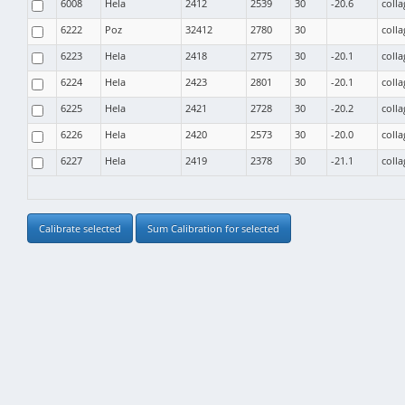
6008
Hela
2412
2539
30
-20.6
coll
6222
Poz
32412
2780
30
coll
6223
Hela
2418
2775
30
-20.1
coll
6224
Hela
2423
2801
30
-20.1
coll
6225
Hela
2421
2728
30
-20.2
coll
6226
Hela
2420
2573
30
-20.0
coll
6227
Hela
2419
2378
30
-21.1
coll
Calibrate selected
Sum Calibration for selected