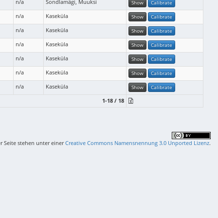
n/a
Sondlamägi, Muuksi
Show
Calibrate
n/a
Kaseküla
Show
Calibrate
n/a
Kaseküla
Show
Calibrate
n/a
Kaseküla
Show
Calibrate
n/a
Kaseküla
Show
Calibrate
n/a
Kaseküla
Show
Calibrate
n/a
Kaseküla
Show
Calibrate
1-18 / 18
er Seite stehen unter einer
Creative Commons Namensnennung 3.0 Unported Lizenz
.