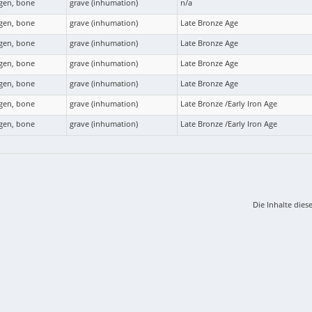
agen, bone
grave (inhumation)
n/a
agen, bone
grave (inhumation)
Late Bronze Age
agen, bone
grave (inhumation)
Late Bronze Age
agen, bone
grave (inhumation)
Late Bronze Age
agen, bone
grave (inhumation)
Late Bronze Age
agen, bone
grave (inhumation)
Late Bronze /Early Iron Age
agen, bone
grave (inhumation)
Late Bronze /Early Iron Age
Die Inhalte dies