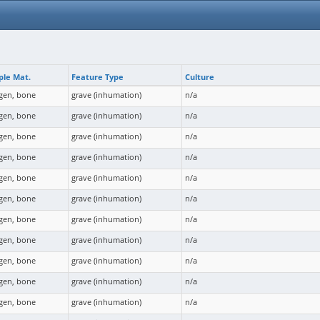
le Mat.
Feature Type
Culture
agen, bone
grave (inhumation)
n/a
agen, bone
grave (inhumation)
n/a
agen, bone
grave (inhumation)
n/a
agen, bone
grave (inhumation)
n/a
agen, bone
grave (inhumation)
n/a
agen, bone
grave (inhumation)
n/a
agen, bone
grave (inhumation)
n/a
agen, bone
grave (inhumation)
n/a
agen, bone
grave (inhumation)
n/a
agen, bone
grave (inhumation)
n/a
agen, bone
grave (inhumation)
n/a