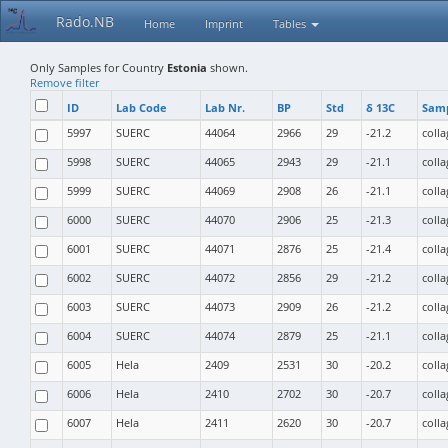
Rado.NB
Home
Imprint
Tables
Only Samples for Country
Estonia
shown.
Remove filter
ID
Lab Code
Lab Nr.
BP
Std
δ 13C
Samp
5997
SUERC
44064
2966
29
-21.2
coll
5998
SUERC
44065
2943
29
-21.1
coll
5999
SUERC
44069
2908
26
-21.1
coll
6000
SUERC
44070
2906
25
-21.3
coll
6001
SUERC
44071
2876
25
-21.4
coll
6002
SUERC
44072
2856
29
-21.2
coll
6003
SUERC
44073
2909
26
-21.2
coll
6004
SUERC
44074
2879
25
-21.1
coll
6005
Hela
2409
2531
30
-20.2
coll
6006
Hela
2410
2702
30
-20.7
coll
6007
Hela
2411
2620
30
-20.7
coll