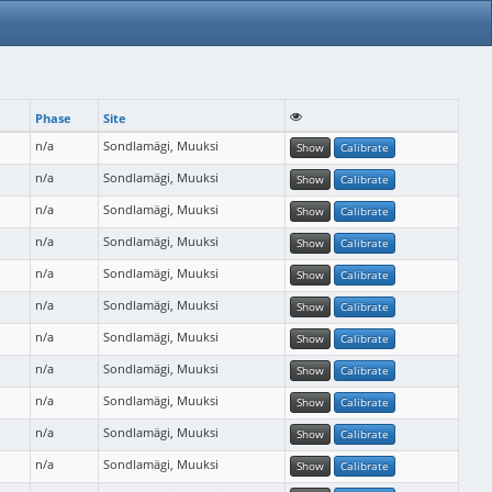
Phase
Site
n/a
Sondlamägi, Muuksi
Show
Calibrate
n/a
Sondlamägi, Muuksi
Show
Calibrate
n/a
Sondlamägi, Muuksi
Show
Calibrate
n/a
Sondlamägi, Muuksi
Show
Calibrate
n/a
Sondlamägi, Muuksi
Show
Calibrate
n/a
Sondlamägi, Muuksi
Show
Calibrate
n/a
Sondlamägi, Muuksi
Show
Calibrate
n/a
Sondlamägi, Muuksi
Show
Calibrate
n/a
Sondlamägi, Muuksi
Show
Calibrate
n/a
Sondlamägi, Muuksi
Show
Calibrate
n/a
Sondlamägi, Muuksi
Show
Calibrate