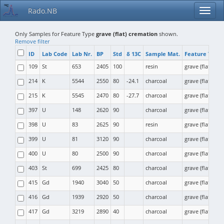
Rado.NB
Only Samples for Feature Type
grave (flat) cremation
shown.
Remove filter
ID
Lab Code
Lab Nr.
BP
Std
δ 13C
Sample Mat.
Feature Type
109
St
653
2405
100
resin
grave (flat) cr
214
K
5544
2550
80
-24.1
charcoal
grave (flat) cr
215
K
5545
2470
80
-27.7
charcoal
grave (flat) cr
397
U
148
2620
90
charcoal
grave (flat) cr
398
U
83
2625
90
resin
grave (flat) cr
399
U
81
3120
90
charcoal
grave (flat) cr
400
U
80
2500
90
charcoal
grave (flat) cr
403
St
699
2425
80
charcoal
grave (flat) cr
415
Gd
1940
3040
50
charcoal
grave (flat) cr
416
Gd
1939
2920
50
charcoal
grave (flat) cr
417
Gd
3219
2890
40
charcoal
grave (flat) cr