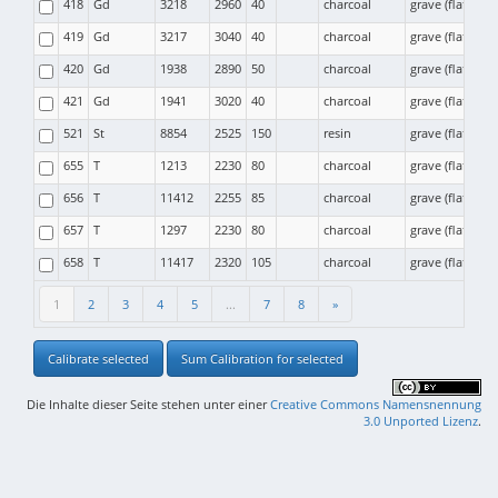
418
Gd
3218
2960
40
charcoal
grave (flat) cr
419
Gd
3217
3040
40
charcoal
grave (flat) cr
420
Gd
1938
2890
50
charcoal
grave (flat) cr
421
Gd
1941
3020
40
charcoal
grave (flat) cr
521
St
8854
2525
150
resin
grave (flat) cr
655
T
1213
2230
80
charcoal
grave (flat) cr
656
T
11412
2255
85
charcoal
grave (flat) cr
657
T
1297
2230
80
charcoal
grave (flat) cr
658
T
11417
2320
105
charcoal
grave (flat) cr
1
2
3
4
5
...
7
8
»
Calibrate selected
Sum Calibration for selected
Die Inhalte dieser Seite stehen unter einer
Creative Commons Namensnennung
3.0 Unported Lizenz
.