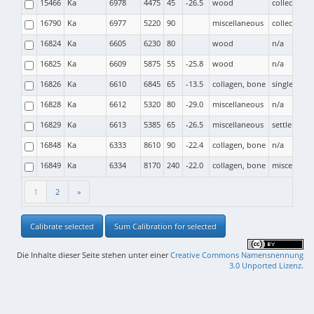
15466
Ka
6978
4475
45
-26.5
wood
collective b
16790
Ka
6977
5220
90
miscellaneous
collective b
16824
Ka
6605
6230
80
wood
n/a
16825
Ka
6609
5875
55
-25.8
wood
n/a
16826
Ka
6610
6845
65
-13.5
collagen, bone
single grav
16828
Ka
6612
5320
80
-29.0
miscellaneous
n/a
16829
Ka
6613
5385
65
-26.5
miscellaneous
settlement
16848
Ka
6333
8610
90
-22.4
collagen, bone
n/a
16849
Ka
6334
8170
240
-22.0
collagen, bone
miscellane
1
2
»
Calibrate selected
Sum Calibration for selected
Die Inhalte dieser Seite stehen unter einer
Creative Commons Namensnennung
3.0 Unported Lizenz
.