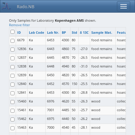
Rado.NB
Only Samples for Laboratory
Kopenhagen AMS
shown.
Remove filter
ID
Lab Code
Lab Nr.
BP
Std
δ 13C
Sample Mat.
Feature T
6679
Ka
6453
4300
80
food remains
hoard
12836
Ka
6443
4860
75
-27.0
food remains
hoard
12837
Ka
6445
4870
70
-26.5
food remains
hoard
12838
Ka
6448
4940
80
-31.0
food remains
hoard
12839
Ka
6450
4820
90
-26.5
food remains
hoard
12840
Ka
6452
4570
150
-25.5
food remains
hoard
12841
Ka
6453
4300
80
-28.8
food remains
hoard
15460
Ka
6976
4620
55
-26.3
wood
collective b
15461
Ka
7001
4485
50
-25.7
wood
collective b
15462
Ka
6975
4440
50
-26.2
wood
collective b
15463
Ka
7000
4540
45
-28.1
wood
collective b