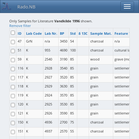
Rado.NB
Only Samples for Literature
Vandkilde 1996
shown.
Remove filter
ID
Lab Code
Lab Nr.
BP
Std
δ 13C
Sample Mat.
Feature Type
47
GrN
n/a
3450
54
charcoal
n/a
51
K
955
4690
100
charcoal
cultural layer
59
K
2540
3190
85
wood
grave (mound)
116
K
2928
3540
85
grain
settlement (pit)
117
K
2927
3520
85
grain
settlement (pit)
118
K
2929
3630
85
grain
settlement (pit)
119
K
2924
3570
85
grain
settlement (pit)
120
K
2925
3530
85
grain
settlement (pit)
121
K
2926
3590
85
grain
settlement (pit)
150
K
4936
2700
75
charcoal
settlement
151
K
4937
2570
55
charcoal
settlement