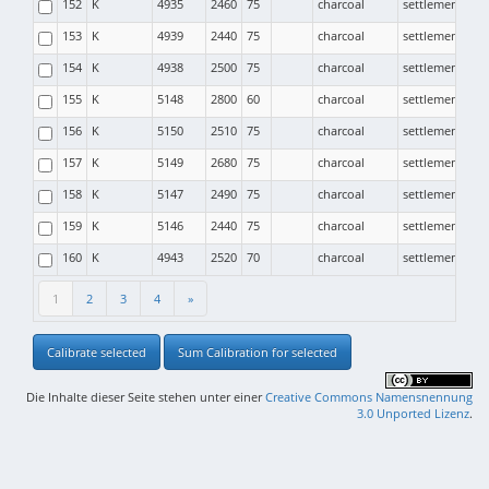
152
K
4935
2460
75
charcoal
settlement
153
K
4939
2440
75
charcoal
settlement
154
K
4938
2500
75
charcoal
settlement
155
K
5148
2800
60
charcoal
settlement
156
K
5150
2510
75
charcoal
settlement
157
K
5149
2680
75
charcoal
settlement
158
K
5147
2490
75
charcoal
settlement
159
K
5146
2440
75
charcoal
settlement
160
K
4943
2520
70
charcoal
settlement
1
2
3
4
»
Calibrate selected
Sum Calibration for selected
Die Inhalte dieser Seite stehen unter einer
Creative Commons Namensnennung
3.0 Unported Lizenz
.