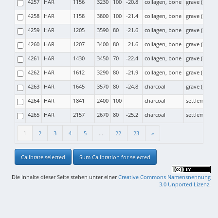
4257
HAR
1156
3230
100
-20.8
collagen, bone
grave (moun
4258
HAR
1158
3800
100
-21.4
collagen, bone
grave (moun
4259
HAR
1205
3590
80
-21.6
collagen, bone
grave (moun
4260
HAR
1207
3400
80
-21.6
collagen, bone
grave (moun
4261
HAR
1430
3450
70
-22.4
collagen, bone
grave (moun
4262
HAR
1612
3290
80
-21.9
collagen, bone
grave (moun
4263
HAR
1645
3570
80
-24.8
charcoal
grave (moun
4264
HAR
1841
2400
100
charcoal
settlement
4265
HAR
2157
2670
80
-25.2
charcoal
settlement
1
2
3
4
5
...
22
23
»
Calibrate selected
Sum Calibration for selected
Die Inhalte dieser Seite stehen unter einer
Creative Commons Namensnennung
3.0 Unported Lizenz
.