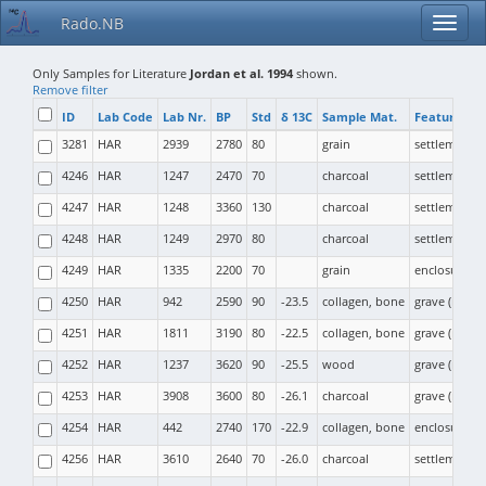
Rado.NB
Only Samples for Literature
Jordan et al. 1994
shown.
Remove filter
ID
Lab Code
Lab Nr.
BP
Std
δ 13C
Sample Mat.
Feature Ty
3281
HAR
2939
2780
80
grain
settlement
4246
HAR
1247
2470
70
charcoal
settlement (p
4247
HAR
1248
3360
130
charcoal
settlement (
4248
HAR
1249
2970
80
charcoal
settlement
4249
HAR
1335
2200
70
grain
enclosure
4250
HAR
942
2590
90
-23.5
collagen, bone
grave (moun
4251
HAR
1811
3190
80
-22.5
collagen, bone
grave (moun
4252
HAR
1237
3620
90
-25.5
wood
grave (moun
4253
HAR
3908
3600
80
-26.1
charcoal
grave (moun
4254
HAR
442
2740
170
-22.9
collagen, bone
enclosure
4256
HAR
3610
2640
70
-26.0
charcoal
settlement