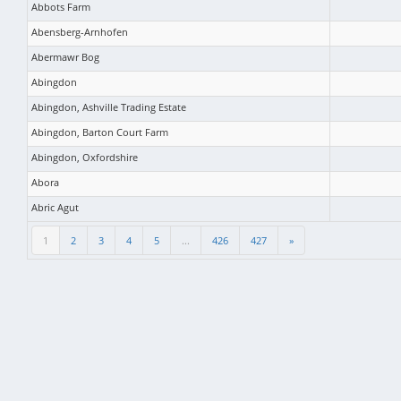
Abbots Farm
Abensberg-Arnhofen
Abermawr Bog
Abingdon
Abingdon, Ashville Trading Estate
Abingdon, Barton Court Farm
Abingdon, Oxfordshire
Abora
Abric Agut
1
2
3
4
5
...
426
427
»