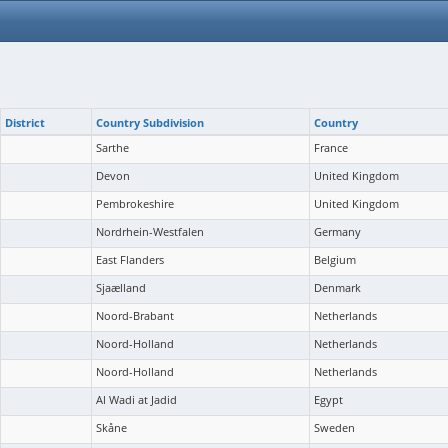
District
Country Subdivision
Country
Sarthe
France
Devon
United Kingdom
Pembrokeshire
United Kingdom
Nordrhein-Westfalen
Germany
East Flanders
Belgium
Sjaælland
Denmark
Noord-Brabant
Netherlands
Noord-Holland
Netherlands
Noord-Holland
Netherlands
Al Wadi at Jadid
Egypt
Skåne
Sweden