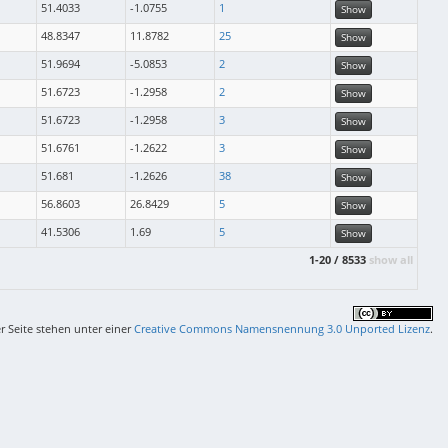
51.4033
-1.0755
1
Show
48.8347
11.8782
25
Show
51.9694
-5.0853
2
Show
51.6723
-1.2958
2
Show
51.6723
-1.2958
3
Show
51.6761
-1.2622
3
Show
51.681
-1.2626
38
Show
56.8603
26.8429
5
Show
41.5306
1.69
5
Show
1-20 / 8533
show all
er Seite stehen unter einer
Creative Commons Namensnennung 3.0 Unported Lizenz
.