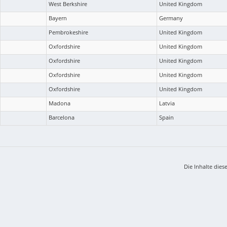
West Berkshire
United Kingdom
Bayern
Germany
Pembrokeshire
United Kingdom
Oxfordshire
United Kingdom
Oxfordshire
United Kingdom
Oxfordshire
United Kingdom
Oxfordshire
United Kingdom
Madona
Latvia
Barcelona
Spain
Die Inhalte dies