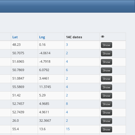
Lat
Lng
14C dates
48.23
0.16
3
Show
50.7075
-4.0614
2
Show
51.6965
-4.7918
4
Show
50.7869
6.0792
6
Show
51.0847
3.4461
2
Show
55.5869
11.3745
4
Show
51.42
5.29
2
Show
52.7457
4.9685
8
Show
52.7439
4.9611
4
Show
26.0
32.3667
2
Show
55.4
13.6
15
Show