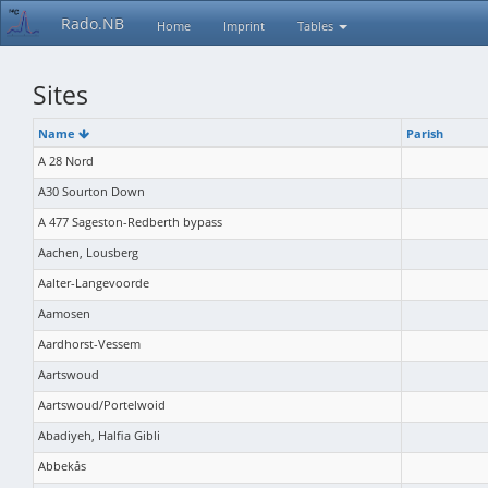
Rado.NB
Home
Imprint
Tables
Sites
Name
Parish
A 28 Nord
A30 Sourton Down
A 477 Sageston-Redberth bypass
Aachen, Lousberg
Aalter-Langevoorde
Aamosen
Aardhorst-Vessem
Aartswoud
Aartswoud/Portelwoid
Abadiyeh, Halfia Gibli
Abbekås