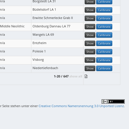
n/a
Borgstedt LA 31
Show
Calibrate
n/a
Büdelsdorf LA 1
Show
Calibrate
n/a
Erwitte Schmerlecke Grab II
Show
Calibrate
Middle Neolithic
Oldenburg Dannau LA 77
Show
Calibrate
n/a
Wangels LA 69
Show
Calibrate
n/a
Entzheim
Show
Calibrate
n/a
Polesie 1
Show
Calibrate
n/a
Visborg
Show
Calibrate
n/a
Niedertiefenbach
Show
Calibrate
1-20 / 647
show all
er Seite stehen unter einer
Creative Commons Namensnennung 3.0 Unported Lizenz
.