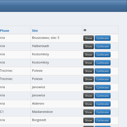
Phase
Site
n/a
Bruszczewo; site: 5
Show
Calibrate
n/a
Halberstadt
Show
Calibrate
n/a
Kostomłoty
Show
Calibrate
n/a
Kostomłoty
Show
Calibrate
Trzciniec
Polesie
Show
Calibrate
Trzciniec
Polesie
Show
Calibrate
n/a
Janowice
Show
Calibrate
n/a
Janowice
Show
Calibrate
n/a
Aldersro
Show
Calibrate
C1
Maidanetskoe
Show
Calibrate
n/a
Borgstedt
Show
Calibrate