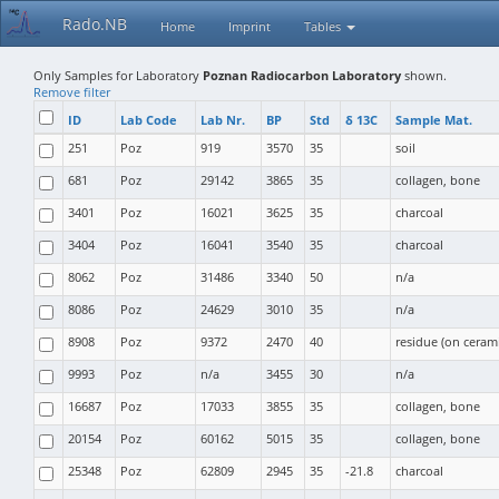
Rado.NB
Home
Imprint
Tables
Only Samples for Laboratory
Poznan Radiocarbon Laboratory
shown.
Remove filter
ID
Lab Code
Lab Nr.
BP
Std
δ 13C
Sample Mat.
251
Poz
919
3570
35
soil
681
Poz
29142
3865
35
collagen, bone
3401
Poz
16021
3625
35
charcoal
3404
Poz
16041
3540
35
charcoal
8062
Poz
31486
3340
50
n/a
8086
Poz
24629
3010
35
n/a
8908
Poz
9372
2470
40
residue (on cerami
9993
Poz
n/a
3455
30
n/a
16687
Poz
17033
3855
35
collagen, bone
20154
Poz
60162
5015
35
collagen, bone
25348
Poz
62809
2945
35
-21.8
charcoal