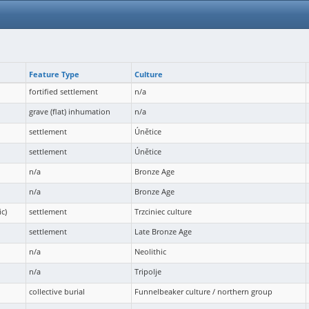
Feature Type
Culture
fortified settlement
n/a
grave (flat) inhumation
n/a
settlement
Únětice
settlement
Únětice
n/a
Bronze Age
n/a
Bronze Age
c)
settlement
Trzciniec culture
settlement
Late Bronze Age
n/a
Neolithic
n/a
Tripolje
collective burial
Funnelbeaker culture / northern group