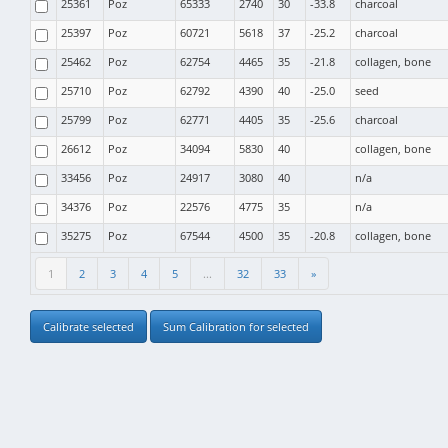
25361
Poz
65333
2740
30
-33.8
charcoal
25397
Poz
60721
5618
37
-25.2
charcoal
25462
Poz
62754
4465
35
-21.8
collagen, bone
25710
Poz
62792
4390
40
-25.0
seed
25799
Poz
62771
4405
35
-25.6
charcoal
26612
Poz
34094
5830
40
collagen, bone
33456
Poz
24917
3080
40
n/a
34376
Poz
22576
4775
35
n/a
35275
Poz
67544
4500
35
-20.8
collagen, bone
1
2
3
4
5
...
32
33
»
Calibrate selected
Sum Calibration for selected