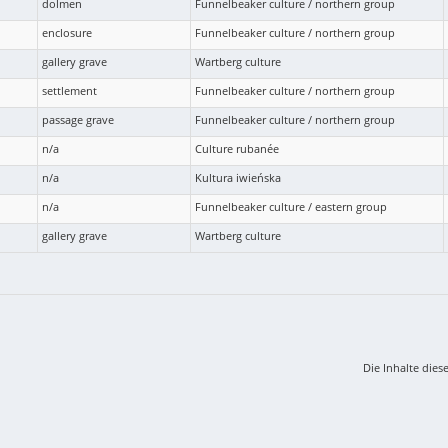
dolmen
Funnelbeaker culture / northern group
enclosure
Funnelbeaker culture / northern group
gallery grave
Wartberg culture
settlement
Funnelbeaker culture / northern group
passage grave
Funnelbeaker culture / northern group
n/a
Culture rubanée
n/a
Kultura iwieńska
n/a
Funnelbeaker culture / eastern group
gallery grave
Wartberg culture
Die Inhalte dies